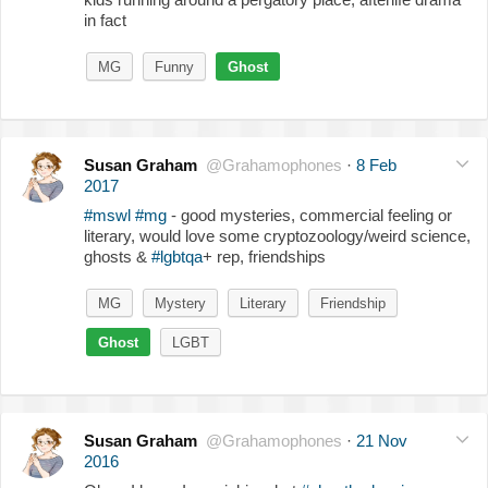
in fact
MG
Funny
Ghost
Susan Graham
@Grahamophones
·
8 Feb
2017
#mswl
#mg
- good mysteries, commercial feeling or
literary, would love some cryptozoology/weird science,
ghosts &
#lgbtqa
+ rep, friendships
MG
Mystery
Literary
Friendship
Ghost
LGBT
Susan Graham
@Grahamophones
·
21 Nov
2016