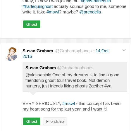
Okay, I know I was joking, but
#ghostharlequin
#harlequinghost
actually sounds good to me, someone
write it. fake
#mswl
? maybe?
@prendella
Ghost
Susan Graham
@Grahamophones
·
14 Oct
2016
Susan Graham
@Grahamophones
@alessahinlo One of my dreams is to find a good
friendship ghost tour travel book. Not demon
hunters, just friends liking ghosts 2gether #ya
VERY SERIOUSLY,
#mswl
- this concept has been
my heart song for the last year, and I want it!
Ghost
Friendship