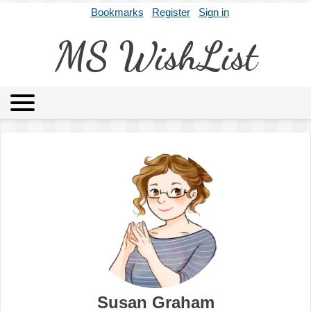
Bookmarks
Register
Sign in
MS WishList
MSWL
Agents
Literary Agencies
Editors
Publishers
Archives
About
Susan Graham