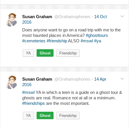
Susan Graham
@Grahamophones
·
14 Oct
2016
Does anyone want to go on a road trip with me to the
most haunted places in America?
#ghosttours
#cemeteries
#friendship
ALSO
#mswl
#ya
YA
Ghost
Friendship
Susan Graham
@Grahamophones
·
14 Apr
2016
#mswl
YA in which a teen is a guide on a ghost tour &
ghosts are real. Romance not at all or a minimum.
#friendships
are the most important.
YA
Ghost
Friendship