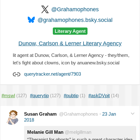
@Grahamophones
@grahamophones.bsky.social
Literary Agent
Dunow, Carlson & Lerner Literary Agency
lit agent at Dunow, Carlson, & Lerner Agency - they/them,
let's fight about clowns, icon by anuanew.bsky.social
querytracker.net/agent/7903
#mswl
(127)
#querytip
(127)
#pubtip
(1)
#askDVpit
(14)
Susan Graham
@Grahamophones
·
23 Jan
2018
Melanie Gill Man
@melgillman
“Therapist for ghosts” is such a great character idea