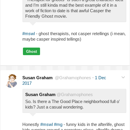
and I’m still kinda mad the best example of it in a
work of fiction to date is that awful Casper the
Friendly Ghost movie.
#mswl
- ghost therapists, not casper retellings (i mean,
maybe casper inspired tellings)
Ghost
Susan Graham
@Grahamophones
·
1 Dec
2017
Susan Graham
@Grahamophones
So. Is there a The Good Place neighborhood full o'
kids? Just a casual wondering.
Honestly
#mswl
#mg
- funny kids in the afterlife, ghost
kids running around a pergatory place, afterlife drama