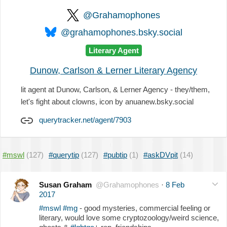
@Grahamophones
@grahamophones.bsky.social
Literary Agent
Dunow, Carlson & Lerner Literary Agency
lit agent at Dunow, Carlson, & Lerner Agency - they/them,
let's fight about clowns, icon by anuanew.bsky.social
querytracker.net/agent/7903
#mswl
(127)
#querytip
(127)
#pubtip
(1)
#askDVpit
(14)
Susan Graham
@Grahamophones
·
8 Feb
2017
#mswl
#mg
- good mysteries, commercial feeling or
literary, would love some cryptozoology/weird science,