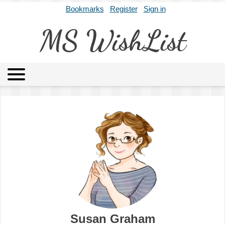
Bookmarks
Register
Sign in
MS WishList
MSWL
Agents
Literary Agencies
Editors
Publishers
Archives
About
Susan Graham