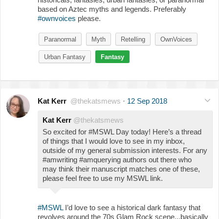
based on Aztec myths and legends. Preferably
#ownvoices
please.
Paranormal
Myth
Retelling
OwnVoices
Urban Fantasy
Fantasy
Kat Kerr
@thekatsmews
·
12 Sep 2018
Kat Kerr
@thekatsmews
So excited for #MSWL Day today! Here’s a thread
of things that I would love to see in my inbox,
outside of my general submission interests. For any
#amwriting #amquerying authors out there who
may think their manuscript matches one of these,
please feel free to use my MSWL link.
#MSWL
I’d love to see a historical dark fantasy that
revolves around the 70s Glam Rock scene...basically