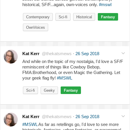
historical, SF/F...again, own-voices only.
#mswl
Contemporary
Sci-fi
Historical
Fantasy
OwnVoices
Kat Kerr
@thekatsmews
·
26 Sep 2018
And while on the topic of my nostalgia, I'd love a SF/F
reminiscent of things like Cowboy Bebop,
FMA:Brotherhood, or even Magic the Gathering. Let
your geek flag fly!
#MSWL
Sci-fi
Geeky
Fantasy
Kat Kerr
@thekatsmews
·
26 Sep 2018
#MSWL
As far as retellings go, I'd love to see more
historicals, fantasies, urban fantasies, or paranormal