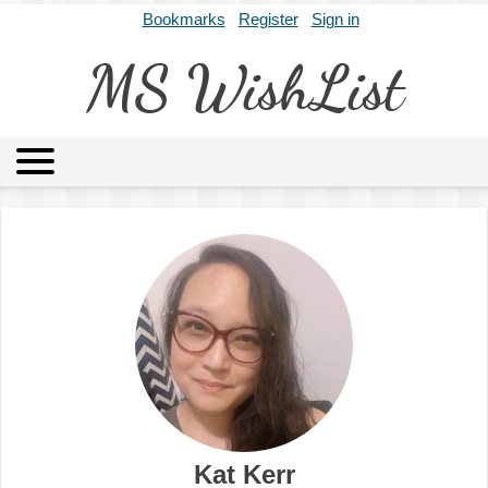
Bookmarks
Register
Sign in
MS WishList
MSWL
Agents
Literary Agencies
Editors
Publishers
Archives
About
Kat Kerr