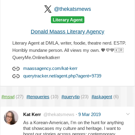
@thekatsmews
Literary Agent
Donald Maass Literary Agency
Literary Agent at DMLA, writer, foodie, theatre nerd. ESTP.
Horribly mundane person. All views my own.
💖
💜
💙
🇰🇷
QueryMe.Online/katkerr
maassagency.com/kat-kerr
querytracker.net/agent.php?agent=9739
#mswl
(27)
#tenqueries
(10)
#querytip
(23)
#askagent
(6)
Kat Kerr
@thekatsmews
·
9 Mar 2019
As a Korean-American, I'm on the hunt for anything
that showcases my culture and heritage. I want to
boost our stories across genres: contemporary,