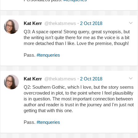
Kat Kerr
@thekatsmews
·
2 Oct 2018
Q3: A space opera! Strong query, great synopsis, but
the writing isn't quite there for me as the voice is a bit
more detached than I like. Love the premise, though!
Pass.
#tenqueries
Kat Kerr
@thekatsmews
·
2 Oct 2018
Q2: Southern Gothic, which I love, but the story seems
overcrowded in plot, to the point where I feel plausibility
is in question. The most important connection between
author and reader is trust in the journey and I'm just not
getting that with this one.
Pass.
#tenqueries