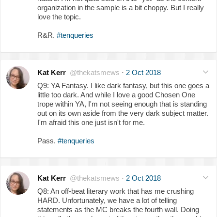
organization in the sample is a bit choppy. But I really
love the topic.
R&R.
#tenqueries
Kat Kerr
@thekatsmews
·
2 Oct 2018
Q9: YA Fantasy. I like dark fantasy, but this one goes a
little too dark. And while I love a good Chosen One
trope within YA, I'm not seeing enough that is standing
out on its own aside from the very dark subject matter.
I'm afraid this one just isn't for me.
Pass.
#tenqueries
Kat Kerr
@thekatsmews
·
2 Oct 2018
Q8: An off-beat literary work that has me crushing
HARD. Unfortunately, we have a lot of telling
statements as the MC breaks the fourth wall. Doing