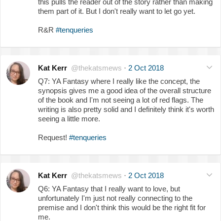
this pulls the reader out of the story rather than making
them part of it. But I don't really want to let go yet.
R&R
#tenqueries
Kat Kerr
@thekatsmews
·
2 Oct 2018
Q7: YA Fantasy where I really like the concept, the
synopsis gives me a good idea of the overall structure
of the book and I'm not seeing a lot of red flags. The
writing is also pretty solid and I definitely think it's worth
seeing a little more.
Request!
#tenqueries
Kat Kerr
@thekatsmews
·
2 Oct 2018
Q6: YA Fantasy that I really want to love, but
unfortunately I'm just not really connecting to the
premise and I don't think this would be the right fit for
me.