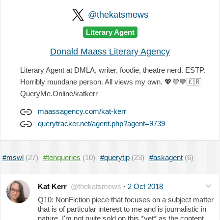
@thekatsmews
Literary Agent
Donald Maass Literary Agency
Literary Agent at DMLA, writer, foodie, theatre nerd. ESTP.
Horribly mundane person. All views my own.
💖
💜
💙
🇰🇷
QueryMe.Online/katkerr
maassagency.com/kat-kerr
querytracker.net/agent.php?agent=9739
#mswl
(27)
#tenqueries
(10)
#querytip
(23)
#askagent
(6)
Kat Kerr
@thekatsmews
·
2 Oct 2018
Q10: NonFiction piece that focuses on a subject matter
that is of particular interest to me and is journalistic in
nature. I'm not quite sold on this *yet* as the content