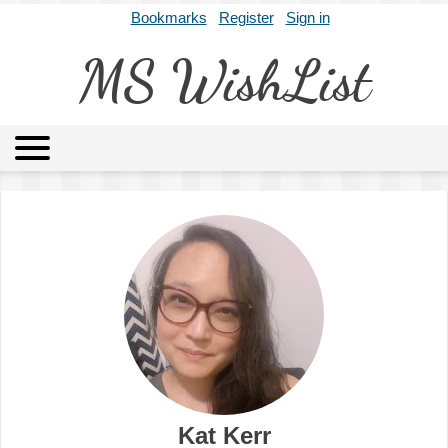
Bookmarks
Register
Sign in
MS WishList
MSWL
Agents
Literary Agencies
Editors
Publishers
Archives
About
Kat Kerr