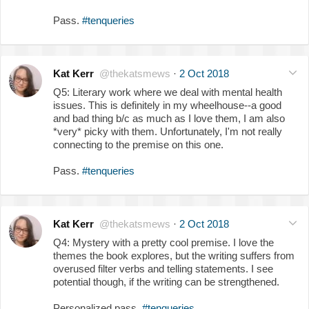
Pass.
#tenqueries
Kat Kerr
@thekatsmews
·
2 Oct 2018
Q5: Literary work where we deal with mental health
issues. This is definitely in my wheelhouse--a good
and bad thing b/c as much as I love them, I am also
*very* picky with them. Unfortunately, I'm not really
connecting to the premise on this one.
Pass.
#tenqueries
Kat Kerr
@thekatsmews
·
2 Oct 2018
Q4: Mystery with a pretty cool premise. I love the
themes the book explores, but the writing suffers from
overused filter verbs and telling statements. I see
potential though, if the writing can be strengthened.
Personalized pass.
#tenqueries