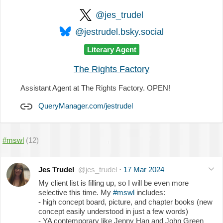
@jes_trudel
@jestrudel.bsky.social
Literary Agent
The Rights Factory
Assistant Agent at The Rights Factory. OPEN!
QueryManager.com/jestrudel
#mswl
(12)
Jes Trudel
@jes_trudel
·
17 Mar 2024
My client list is filling up, so I will be even more
selective this time. My
#mswl
includes:
- high concept board, picture, and chapter books (new
concept easily understood in just a few words)
- YA contemporary like Jenny Han and John Green