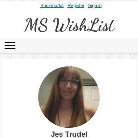
Bookmarks
Register
Sign in
MS WishList
MSWL
Agents
Literary Agencies
Editors
Publishers
Archives
About
Jes Trudel