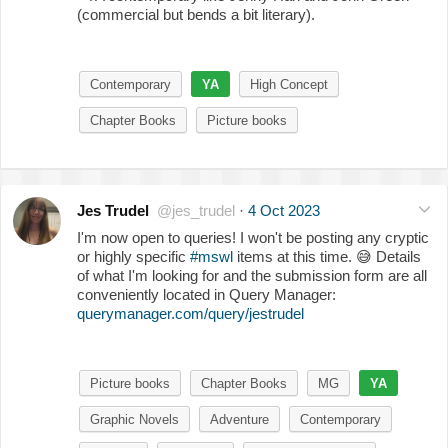
(commercial but bends a bit literary).
Contemporary
YA
High Concept
Chapter Books
Picture books
Jes Trudel
@jes_trudel
·
4 Oct 2023
I'm now open to queries! I won't be posting any cryptic
or highly specific
#mswl
items at this time.
😅
Details
of what I'm looking for and the submission form are all
conveniently located in Query Manager:
querymanager.com/query/jestrudel
Picture books
Chapter Books
MG
YA
Graphic Novels
Adventure
Contemporary