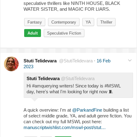
speculative thrillers like NINTH HOUSE, BLACK
WATER SISTER, and MAGIC FOR LIARS.
Fantasy
Contemporary
YA
Thriller
Adult
Speculative Fiction
Stuti Telidevara
@StutiTelidevara
·
16 Feb
2023
Stuti Telidevara
@StutiTelidevara
Hi #amquerying writers! Since today is #MSWL
day, here's what I'm looking for right now
🧵
A quick overview: I'm at
@ParkandFine
building a list
of select middle grade, YA, and adult genre fiction. You
can check out my full MSWL post here:
manuscriptwishlist.com/mswl-post/stut…