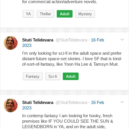
for commercial action/adventure novels.
YA
Thriller
Adult
Mystery
Stuti Telidevara
@StutiTelidevara
·
16 Feb
2023
I'm only looking for sci-fi in the adult space and prefer
distant-future space-set stories. I love SF that is kind-
of-sort-of-fantasy, like Yoon Ha Lee & Tamsyn Muir.
Fantasy
Sci-fi
Adult
Stuti Telidevara
@StutiTelidevara
·
16 Feb
2023
In contemp fantasy I am looking for hooky, fresh
premises like IF YOU COULD SEE THE SUN &
LEGENDBORN in YA, and on the adult side,