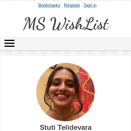
Bookmarks
Register
Sign in
MS WishList
MSWL
Agents
Literary Agencies
Editors
Publishers
Archives
About
Stuti Telidevara