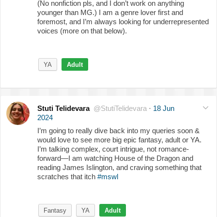
(No nonfiction pls, and I don’t work on anything
younger than MG.) I am a genre lover first and
foremost, and I’m always looking for underrepresented
voices (more on that below).
YA
Adult
Stuti Telidevara
@StutiTelidevara
·
18 Jun
2024
I’m going to really dive back into my queries soon &
would love to see more big epic fantasy, adult or YA.
I’m talking complex, court intrigue, not romance-
forward—I am watching House of the Dragon and
reading James Islington, and craving something that
scratches that itch
#mswl
Fantasy
YA
Adult