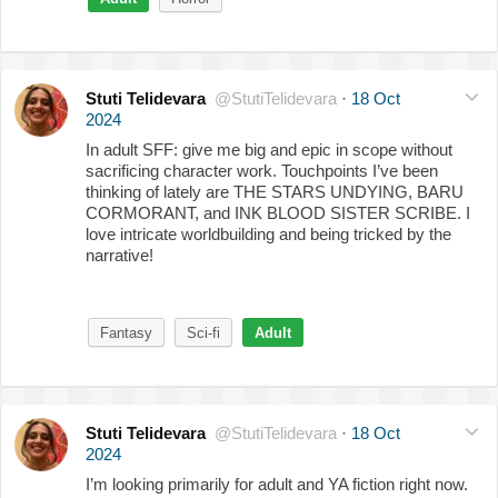
Stuti Telidevara
@StutiTelidevara
·
18 Oct
2024
In adult SFF: give me big and epic in scope without
sacrificing character work. Touchpoints I’ve been
thinking of lately are THE STARS UNDYING, BARU
CORMORANT, and INK BLOOD SISTER SCRIBE. I
love intricate worldbuilding and being tricked by the
narrative!
Fantasy
Sci-fi
Adult
Stuti Telidevara
@StutiTelidevara
·
18 Oct
2024
I’m looking primarily for adult and YA fiction right now.