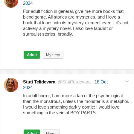
2024
For adult fiction in general, give me more books that
blend genre. All stories are mysteries, and I love a
book that leans into its mystery element even if it’s not
actively a mystery novel. I also love fabulist or
surrealist stories, broadly.
Adult
Mystery
Stuti Telidevara
@StutiTelidevara
·
18 Oct
2024
In adult horror, I am more a fan of the psychological
than the monstrous, unless the monster is a metaphor.
I would love something darkly comic; I would love
something in the vein of BOY PARTS.
Adult
Horror