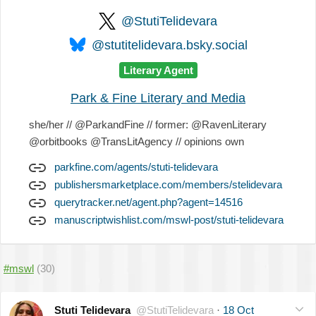
@StutiTelidevara
@stutitelidevara.bsky.social
Literary Agent
Park & Fine Literary and Media
she/her // @ParkandFine // former: @RavenLiterary
@orbitbooks @TransLitAgency // opinions own
parkfine.com/agents/stuti-telidevara
publishersmarketplace.com/members/stelidevara
querytracker.net/agent.php?agent=14516
manuscriptwishlist.com/mswl-post/stuti-telidevara
#mswl
(30)
Stuti Telidevara
@StutiTelidevara
·
18 Oct