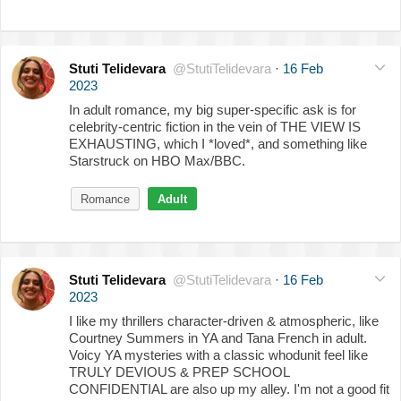
Stuti Telidevara
@StutiTelidevara
·
16 Feb
2023
In adult romance, my big super-specific ask is for
celebrity-centric fiction in the vein of THE VIEW IS
EXHAUSTING, which I *loved*, and something like
Starstruck on HBO Max/BBC.
Romance
Adult
Stuti Telidevara
@StutiTelidevara
·
16 Feb
2023
I like my thrillers character-driven & atmospheric, like
Courtney Summers in YA and Tana French in adult.
Voicy YA mysteries with a classic whodunit feel like
TRULY DEVIOUS & PREP SCHOOL
CONFIDENTIAL are also up my alley. I'm not a good fit