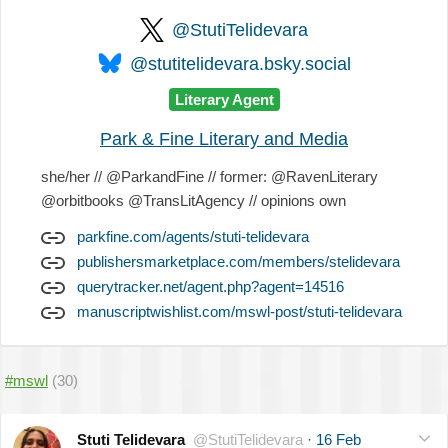
@StutiTelidevara
@stutitelidevara.bsky.social
Literary Agent
Park & Fine Literary and Media
she/her // @ParkandFine // former: @RavenLiterary
@orbitbooks @TransLitAgency // opinions own
parkfine.com/agents/stuti-telidevara
publishersmarketplace.com/members/stelidevara
querytracker.net/agent.php?agent=14516
manuscriptwishlist.com/mswl-post/stuti-telidevara
#mswl
(30)
Stuti Telidevara
@StutiTelidevara
·
16 Feb