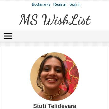
Bookmarks
Register
Sign in
MS WishList
MSWL
Agents
Literary Agencies
Editors
Publishers
Archives
About
Stuti Telidevara