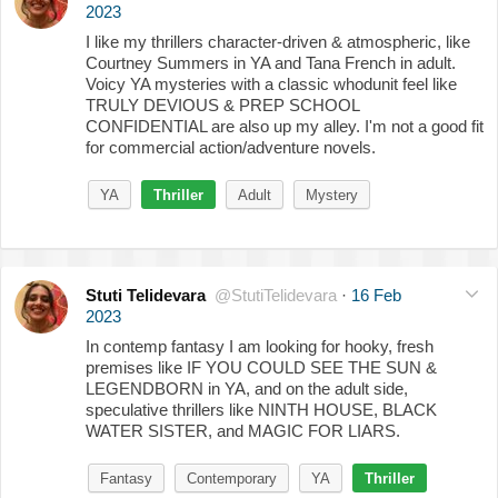
2023
I like my thrillers character-driven & atmospheric, like
Courtney Summers in YA and Tana French in adult.
Voicy YA mysteries with a classic whodunit feel like
TRULY DEVIOUS & PREP SCHOOL
CONFIDENTIAL are also up my alley. I'm not a good fit
for commercial action/adventure novels.
YA
Thriller
Adult
Mystery
Stuti Telidevara
@StutiTelidevara
·
16 Feb
2023
In contemp fantasy I am looking for hooky, fresh
premises like IF YOU COULD SEE THE SUN &
LEGENDBORN in YA, and on the adult side,
speculative thrillers like NINTH HOUSE, BLACK
WATER SISTER, and MAGIC FOR LIARS.
Fantasy
Contemporary
YA
Thriller