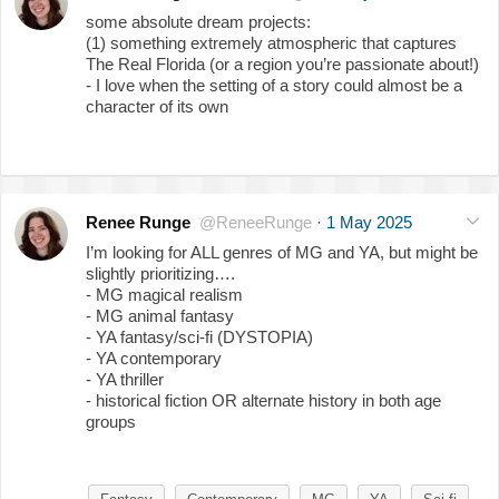
some absolute dream projects:
(1) something extremely atmospheric that captures
The Real Florida (or a region you’re passionate about!)
- I love when the setting of a story could almost be a
character of its own
Renee Runge
@ReneeRunge
·
1 May 2025
I’m looking for ALL genres of MG and YA, but might be
slightly prioritizing….
- MG magical realism
- MG animal fantasy
- YA fantasy/sci-fi (DYSTOPIA)
- YA contemporary
- YA thriller
- historical fiction OR alternate history in both age
groups