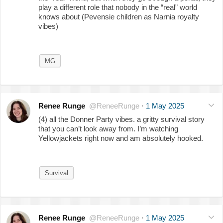
play a different role that nobody in the “real” world
knows about (Pevensie children as Narnia royalty
vibes)
MG
Renee Runge
@ReneeRunge
·
1 May 2025
(4) all the Donner Party vibes. a gritty survival story
that you can’t look away from. I’m watching
Yellowjackets right now and am absolutely hooked.
Survival
Renee Runge
@ReneeRunge
·
1 May 2025