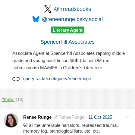
@rrreadsbooks
@reneerunge.bsky.social
Literary Agent
Spencerhill Associates
Associate Agent at Spencerhill Associates repping middle
grade and young adult fiction
📖
🐛
(do not DM me
submissions) MA/MFA in Children’s Literature
querytracker.net/query/reneerunge
#mswl
(13)
Renee Runge
@ReneeRunge
·
11 Oct 2025
🤫
all the unreliable narrators, repressed trauma,
memory fog, pathological liars, etc. etc.