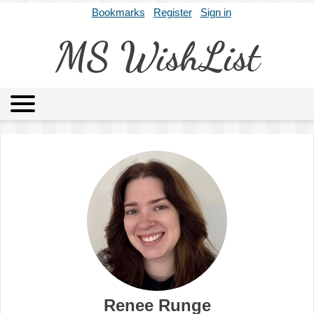
Bookmarks
Register
Sign in
MS WishList
MSWL
Agents
Literary Agencies
Editors
Publishers
Archives
About
Renee Runge