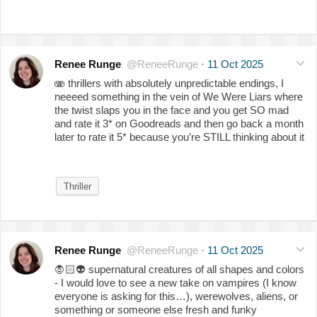
Renee Runge
@ReneeRunge
·
11 Oct 2025
🫨 thrillers with absolutely unpredictable endings, I
neeeed something in the vein of We Were Liars where
the twist slaps you in the face and you get SO mad
and rate it 3* on Goodreads and then go back a month
later to rate it 5* because you’re STILL thinking about it
Thriller
Renee Runge
@ReneeRunge
·
11 Oct 2025
🧛🏻
👽
supernatural creatures of all shapes and colors
- I would love to see a new take on vampires (I know
everyone is asking for this…), werewolves, aliens, or
something or someone else fresh and funky