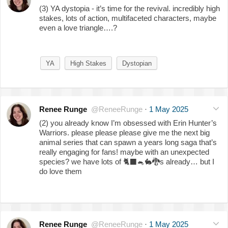
(3) YA dystopia - it’s time for the revival. incredibly high
stakes, lots of action, multifaceted characters, maybe
even a love triangle….?
YA
High Stakes
Dystopian
Renee Runge
@ReneeRunge
·
1 May 2025
(2) you already know I’m obsessed with Erin Hunter’s
Warriors. please please please give me the next big
animal series that can spawn a years long saga that’s
really engaging for fans! maybe with an unexpected
species? we have lots of
🐈‍⬛
🐁
🐇
🐉
s already… but I
do love them
Renee Runge
@ReneeRunge
·
1 May 2025