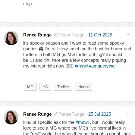
stop
Renee Runge
@ReneeRunge
·
11 Oct 2025
it’s spooky season and I want to read some spooky
queries
👻
I’m still very much on the hunt for horror and
thrillers in both MG (is MG thriller a thing? it should
be…) and YA! here are a few concepts really piquing
my interest right now
👇🏻
🎃
#mswl
#amquerying
MG
YA
Thriller
Horror
Renee Runge
@ReneeRunge
·
25 Jul 2025
kind of specific ask for the
#mswl
, but I would really
love to see a MG where the MCs live normal lives in
the “real” world, but when they go through a portal, they