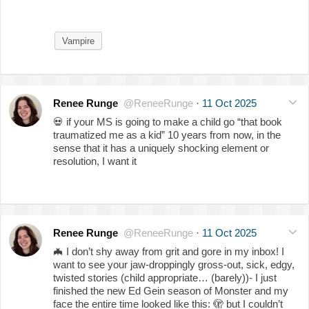
Vampire
Renee Runge
@ReneeRunge
·
11 Oct 2025
💀
if your MS is going to make a child go “that book
traumatized me as a kid” 10 years from now, in the
sense that it has a uniquely shocking element or
resolution, I want it
Renee Runge
@ReneeRunge
·
11 Oct 2025
🦇
I don’t shy away from grit and gore in my inbox! I
want to see your jaw-droppingly gross-out, sick, edgy,
twisted stories (child appropriate… (barely))- I just
finished the new Ed Gein season of Monster and my
face the entire time looked like this:
🫣
but I couldn’t