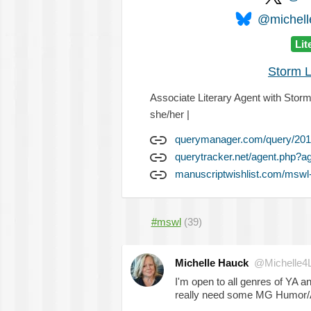
@michelle
Lit
Storm L
Associate Literary Agent with Storm 
she/her |
querymanager.com/query/201
querytracker.net/agent.php?a
manuscriptwishlist.com/mswl-
#mswl
(39)
Michelle Hauck
@Michelle4
I'm open to all genres of YA 
really need some MG Humor/Ad