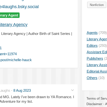
Nonfiction
4laughs.bsky.social
erary Agent
iterary Agency
Agents
(709)
Literary Agency | Author Birth of Saint Series |
Literary Age
Editors
(293)
1
Assistant Edi
gent=11974
Publishers
(2
post/michelle-hauck
Literary Assi
Editorial Ass
Others
(10)
Laughs
·
8 Aug 2023
and MG. Lately I've been drawn to YA Romance. I
Terms of Serv
venture for my list.
Disclaimer
·
A