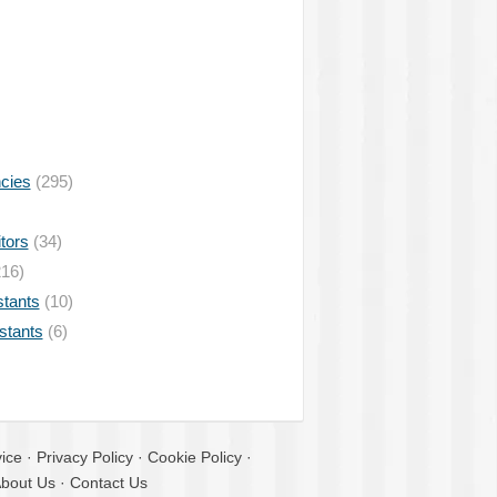
ncies
(295)
tors
(34)
16)
stants
(10)
istants
(6)
ice
·
Privacy Policy
·
Cookie Policy
·
bout Us
·
Contact Us