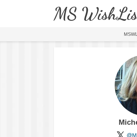
MS WishLis
MSW
Mich
@Mi