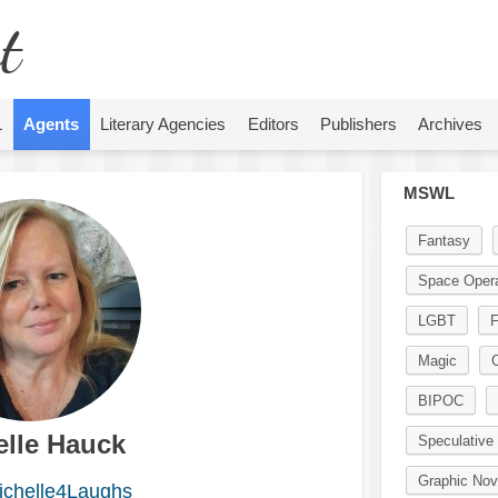
t
L
Agents
Literary Agencies
Editors
Publishers
Archives
MSWL
Fantasy
Space Oper
LGBT
F
Magic
BIPOC
elle Hauck
Speculative 
Graphic Nov
chelle4Laughs