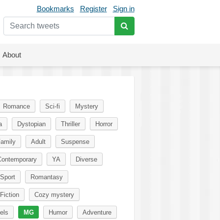
Bookmarks
Register
Sign in
About
Romance
Sci-fi
Mystery
a
Dystopian
Thriller
Horror
amily
Adult
Suspense
Contemporary
YA
Diverse
Sport
Romantasy
Fiction
Cozy mystery
els
MG
Humor
Adventure