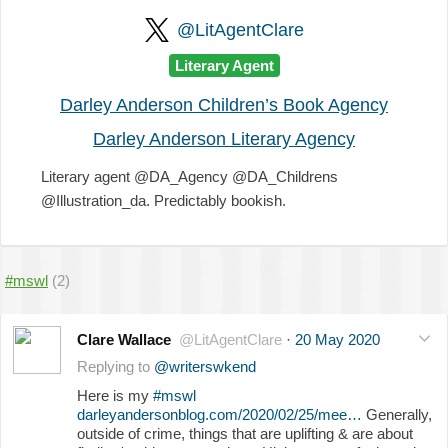
@LitAgentClare
Literary Agent
Darley Anderson Children’s Book Agency
Darley Anderson Literary Agency
Literary agent @DA_Agency @DA_Childrens
@Illustration_da. Predictably bookish.
#mswl
(2)
Clare Wallace
@LitAgentClare
·
20 May 2020
Replying to
@writerswkend
Here is my
#mswl
darleyandersonblog.com/2020/02/25/mee…
Generally,
outside of crime, things that are uplifting & are about