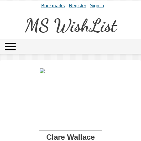
Bookmarks
Register
Sign in
MS WishList
MSWL
Agents
Literary Agencies
Editors
Publishers
Archives
About
Clare Wallace