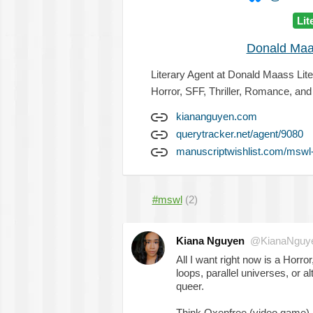
Lit
Donald Maa
Literary Agent at Donald Maass Lit
Horror, SFF, Thriller, Romance, an
kiananguyen.com
querytracker.net/agent/9080
manuscriptwishlist.com/mswl
#mswl
(2)
Kiana Nguyen
@KianaNguy
All I want right now is a Horror
loops, parallel universes, or al
queer.
Think Oxenfree (video game),