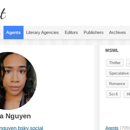
t
L
Agents
Literary Agencies
Editors
Publishers
Archives
MSWL
Thriller
Speculative 
Romance
Sci-fi
H
a Nguyen
guyen.bsky.social
Agents
(709)