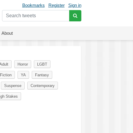
Bookmarks
Register
Sign in
About
Adult
Horror
LGBT
Fiction
YA
Fantasy
Suspense
Contemporary
igh Stakes