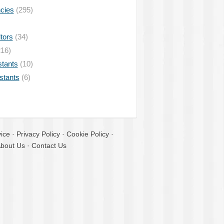
ncies
(295)
tors
(34)
16)
stants
(10)
istants
(6)
ice
·
Privacy Policy
·
Cookie Policy
·
bout Us
·
Contact Us