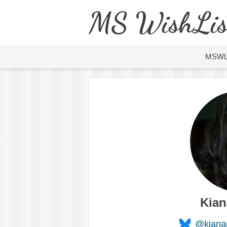
MS WishLis
MSW
Kian
@kianan