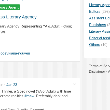
Literary Age
erary Agent
Editors
(293)
ss Literary Agency
Assistant Edi
Publishers
(2
erary Agency Representing YA & Adult Fiction;
Literary Assi
d WF
Editorial Ass
Others
(10)
-post/kiana-nguyen
Terms of Serv
Disclaimer
·
A
en
·
Jan 23
, Thriller, a Spec novel (YA or Adult) with time
ternate realities
#mswl
Preferably dark and
 and Dark (Netflix, German).