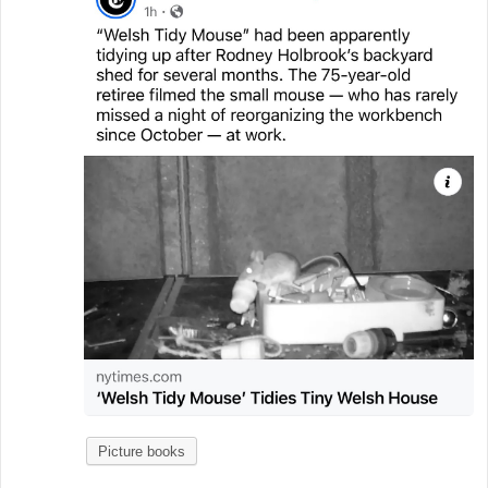
Picture books