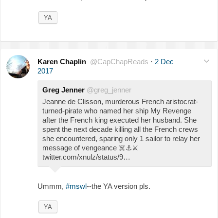
YA
Karen Chaplin
@CapChapReads
·
2 Dec
2017
Greg Jenner
@greg_jenner
Jeanne de Clisson, murderous French aristocrat-
turned-pirate who named her ship My Revenge
after the French king executed her husband. She
spent the next decade killing all the French crews
she encountered, sparing only 1 sailor to relay her
message of vengeance
☠️
⚓️
⚔️
twitter.com/xnulz/status/9…
Ummm,
#mswl
--the YA version pls.
YA