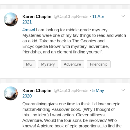
Karen Chaplin
@CapChapReads
·
11 Apr
2021
#mswl
I am looking for middle-grade mystery.
Mysteries were one of my fav things to read and watch
as a kid. Take me back to The Goonies and
Encyclopedia Brown with mystery, adventure,
friendship, and an element finding yourself.
MG
Mystery
Adventure
Friendship
Karen Chaplin
@CapChapReads
·
5 May
2020
Quarantining gives one time to think. I’d love an epic
matzah-finding Passover book. (Why I thought of
this...no idea.) I want action. Clever silliness.
Adventure. Would the four sons be involved? Who
knows! A picture book of epic proportions...to find the