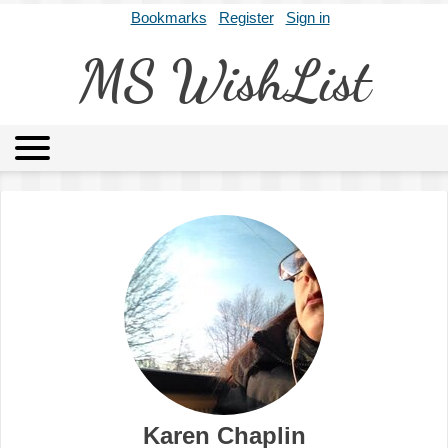
Bookmarks
Register
Sign in
MS WishList
MSWL
Agents
Literary Agencies
Editors
Publishers
Archives
About
Karen Chaplin