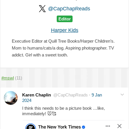
@CapChapReads
Editor
Harper Kids
Executive Editor at Quill Tree Books/Harper Children’s.
Mom to humans/cats/a dog. Aspiring photographer. TV
addict. Girl with a sweet tooth.
#mswl
(11)
Karen Chaplin
@CapChapReads
·
9 Jan
2024
I think this needs to be a picture book …like,
immediately!
🐭
🥰