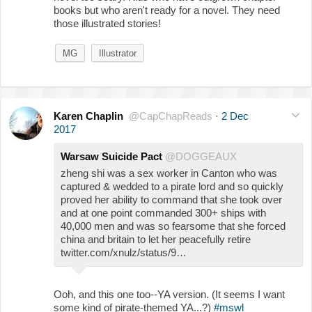
books but who aren't ready for a novel. They need
those illustrated stories!
MG
Illustrator
Karen Chaplin
@CapChapReads
·
2 Dec
2017
Warsaw Suicide Pact
@DOGGEAUX
zheng shi was a sex worker in Canton who was
captured & wedded to a pirate lord and so quickly
proved her ability to command that she took over
and at one point commanded 300+ ships with
40,000 men and was so fearsome that she forced
china and britain to let her peacefully retire
twitter.com/xnulz/status/9…
Ooh, and this one too--YA version. (It seems I want
some kind of pirate-themed YA...?)
#mswl