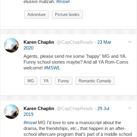
elusive matzah.
#mswl
Adventure
Picture books
Karen Chaplin
@CapChapReads
·
23 Mar
2020
Agents, please send me some "happy" MG and YA.
Funny school stories maybe? And all YA Rom-Coms
welcome!
#MSWL
MG
YA
Funny
Romantic Comedy
Karen Chaplin
@CapChapReads
·
29 Jul
2019
#mswl
MG I’d love to see a manuscript about the
drama, the friendships, etc., that happen in an after-
school aftercare program that’s part of a middle school