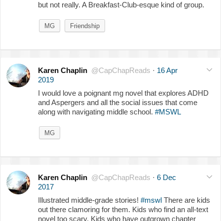
but not really. A Breakfast-Club-esque kind of group.
MG
Friendship
Karen Chaplin
@CapChapReads
·
16 Apr
2019
I would love a poignant mg novel that explores ADHD
and Aspergers and all the social issues that come
along with navigating middle school.
#MSWL
MG
Karen Chaplin
@CapChapReads
·
6 Dec
2017
Illustrated middle-grade stories!
#mswl
There are kids
out there clamoring for them. Kids who find an all-text
novel too scary. Kids who have outgrown chapter