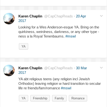
Karen Chaplin
@CapChapReads
·
20 Apr
2017
Looking for a Wes Anderson-esque YA. Bring on the
quirkiness, weirdness, darkness, or any other type -
ness a la Royal Tenenbaums.
#mswl
YA
Karen Chaplin
@CapChapReads
·
30 Mar
2017
YA abt religious teens (any religion incl Jewish
Orthodox) leaving religion w hard transition to secular
life re friends/fam/romance
#mswl
YA
Friendship
Family
Romance