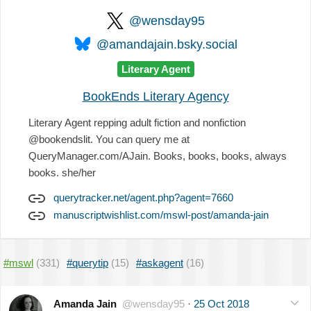
@wensday95
@amandajain.bsky.social
Literary Agent
BookEnds Literary Agency
Literary Agent repping adult fiction and nonfiction
@bookendslit. You can query me at
QueryManager.com/AJain. Books, books, books, always
books. she/her
querytracker.net/agent.php?agent=7660
manuscriptwishlist.com/mswl-post/amanda-jain
#mswl
(331)
#querytip
(15)
#askagent
(16)
Amanda Jain
@wensday95
·
25 Oct 2018