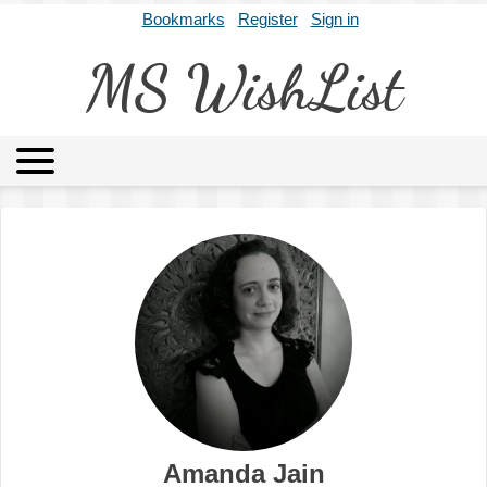
Bookmarks
Register
Sign in
MS WishList
MSWL
Agents
Literary Agencies
Editors
Publishers
Archives
About
Amanda Jain