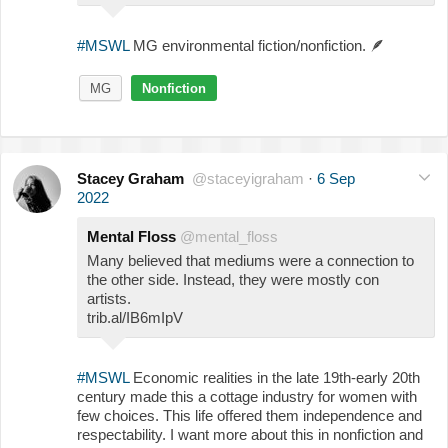
#MSWL
MG environmental fiction/nonfiction.
🪶
MG
Nonfiction
Stacey Graham
@staceyigraham
·
6 Sep
2022
Mental Floss
@mental_floss
Many believed that mediums were a connection to
the other side. Instead, they were mostly con
artists.
trib.al/IB6mIpV
#MSWL
Economic realities in the late 19th-early 20th
century made this a cottage industry for women with
few choices. This life offered them independence and
respectability. I want more about this in nonfiction and