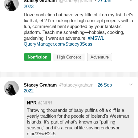
Stacey Graham
@staceyigraham
·
27 Jan
2023
I love nonfiction but have very little of it on my list! Let's
fix that, eh? I'm looking for high concept projects with a
fun, commercial bent supported by your fantastic
platform. Teach me something—hobbies, cooking,
gardening. I want an adventure!
#MSWL
QueryManager.com/Stacey3Seas
Nonfiction
High Concept
Adventure
Stacey Graham
@staceyigraham
·
26 Sep
2022
NPR
@NPR
Throwing thousands of baby puffins off a cliff is a
yearly tradition for the people of Iceland's Westman
Islands. It's part of what's known as "puffling
season," and it's a crucial life-saving endeavor.
n.pr/3SwR2c5