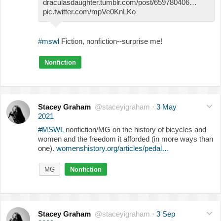
draculasdaughter.tumblr.com/post/659780406…
pic.twitter.com/mpVe0KnLKo
#mswl
Fiction, nonfiction--surprise me!
Nonfiction
Stacey Graham
@staceyigraham
·
3 May
2021
#MSWL
nonfiction/MG on the history of bicycles and
women and the freedom it afforded (in more ways than
one).
womenshistory.org/articles/pedal…
MG
Nonfiction
Stacey Graham
@staceyigraham
·
3 Sep