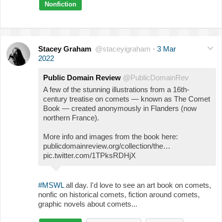
Nonfiction
Stacey Graham
@staceyigraham
·
3 Mar
2022
Public Domain Review
@PublicDomainRev
A few of the stunning illustrations from a 16th-
century treatise on comets — known as The Comet
Book — created anonymously in Flanders (now
northern France).
More info and images from the book here:
publicdomainreview.org/collection/the…
pic.twitter.com/1TPksRDHjX
#MSWL
all day. I'd love to see an art book on comets,
nonfic on historical comets, fiction around comets,
graphic novels about comets...