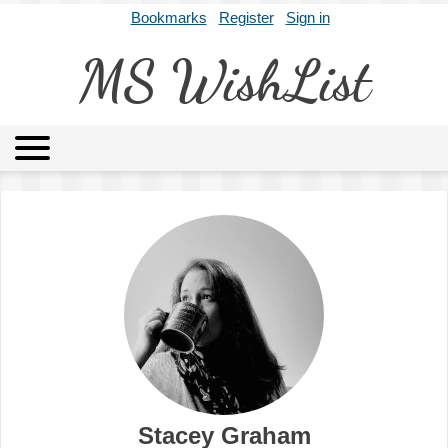
Bookmarks
Register
Sign in
MS WishList
MSWL
Agents
Literary Agencies
Editors
Publishers
Archives
About
Stacey Graham