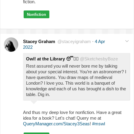
fiction.
Nonfiction
Stacey Graham
@staceyigraham
·
4 Apr
2022
Owl! at the Library
😴
🧙‍♀️
@SketchesbyBoze
Rest assured you will never bore me by talking
about your special interest. You’re an astronomer? I
have questions. You draw maps of medieval
London? I love you. This world is a banquet of
knowledge and each of us has brought a dish to the
table. Dig in.
And thus my deep love for nonfiction. Have a great
idea for a book? Let's chat! Query me at
QueryManager.com/Stacey3Seas
!
#mswl