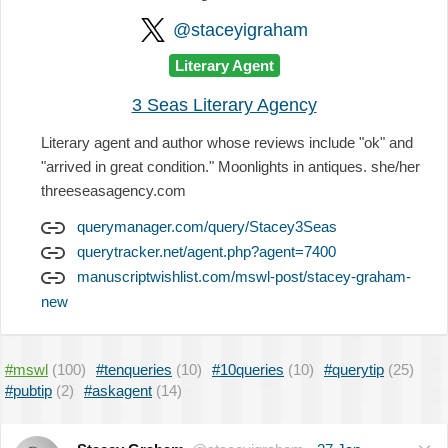
@staceyigraham
Literary Agent
3 Seas Literary Agency
Literary agent and author whose reviews include "ok" and
"arrived in great condition." Moonlights in antiques. she/her
threeseasagency.com
querymanager.com/query/Stacey3Seas
querytracker.net/agent.php?agent=7400
manuscriptwishlist.com/mswl-post/stacey-graham-
new
#mswl
(100)
#tenqueries
(10)
#10queries
(10)
#querytip
(25)
#pubtip
(2)
#askagent
(14)