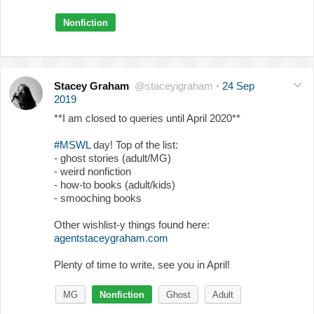
Nonfiction
Stacey Graham
@staceyigraham
·
24 Sep
2019
**I am closed to queries until April 2020**
#MSWL
day! Top of the list:
- ghost stories (adult/MG)
- weird nonfiction
- how-to books (adult/kids)
- smooching books
Other wishlist-y things found here:
agentstaceygraham.com
Plenty of time to write, see you in April!
MG
Nonfiction
Ghost
Adult