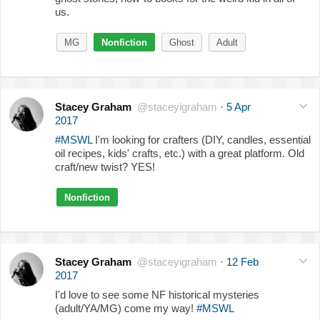
us.
MG
Nonfiction
Ghost
Adult
Stacey Graham
@staceyigraham
·
5 Apr
2017
#MSWL
I'm looking for crafters (DIY, candles, essential
oil recipes, kids' crafts, etc.) with a great platform. Old
craft/new twist? YES!
Nonfiction
Stacey Graham
@staceyigraham
·
12 Feb
2017
I'd love to see some NF historical mysteries
(adult/YA/MG) come my way!
#MSWL