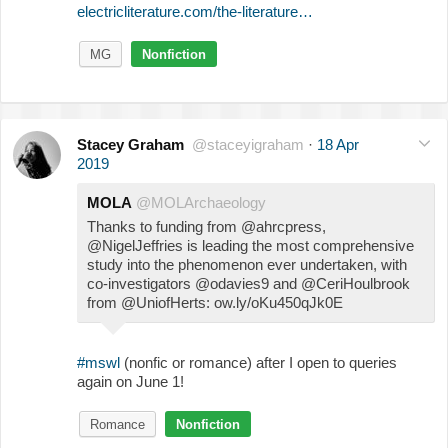
electricliterature.com/the-literature…
MG
Nonfiction
Stacey Graham
@staceyigraham
·
18 Apr
2019
MOLA
@MOLArchaeology
Thanks to funding from @ahrcpress,
@NigelJeffries is leading the most comprehensive
study into the phenomenon ever undertaken, with
co-investigators @odavies9 and @CeriHoulbrook
from @UniofHerts: ow.ly/oKu450qJk0E
#mswl
(nonfic or romance) after I open to queries
again on June 1!
Romance
Nonfiction