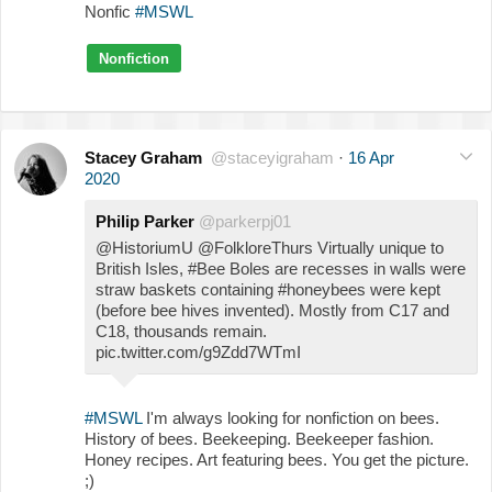
Nonfic
#MSWL
Nonfiction
Stacey Graham
@staceyigraham
·
16 Apr
2020
Philip Parker
@parkerpj01
@HistoriumU @FolkloreThurs Virtually unique to
British Isles, #Bee Boles are recesses in walls were
straw baskets containing #honeybees were kept
(before bee hives invented). Mostly from C17 and
C18, thousands remain.
pic.twitter.com/g9Zdd7WTmI
#MSWL
I'm always looking for nonfiction on bees.
History of bees. Beekeeping. Beekeeper fashion.
Honey recipes. Art featuring bees. You get the picture.
;)