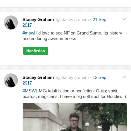
Stacey Graham
@staceyigraham
·
21 Sep
2017
#mswl
I'd love to see NF on Grand Sumo. Its history
and enduring awesomeness.
Nonfiction
Stacey Graham
@staceyigraham
·
12 Sep
2017
#MSWL
MG/Adult fiction or nonfiction: Ouija; spirit
boards; magicians. I have a big soft spot for Houdini. :)