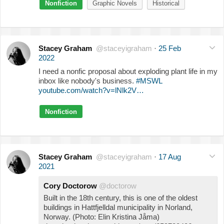
Nonfiction
Graphic Novels
Historical
Stacey Graham
@staceyigraham
·
25 Feb
2022
I need a nonfic proposal about exploding plant life in my
inbox like nobody's business.
#MSWL
youtube.com/watch?v=lNlk2V…
Nonfiction
Stacey Graham
@staceyigraham
·
17 Aug
2021
Cory Doctorow
@doctorow
Built in the 18th century, this is one of the oldest
buildings in Hattfjelldal municipality in Norland,
Norway. (Photo: Elin Kristina Jåma)