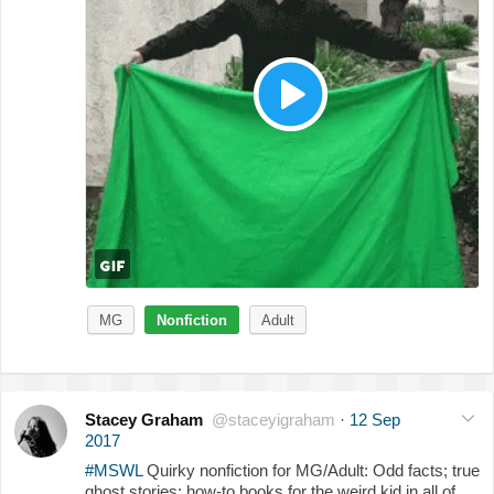
MG
Nonfiction
Adult
Stacey Graham
@staceyigraham
·
12 Sep
2017
#MSWL
Quirky nonfiction for MG/Adult: Odd facts; true
ghost stories; how-to books for the weird kid in all of