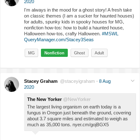
2020
I'm always in the mood for a ghost story! A fresh take
on classic themes (I am a sucker for haunted houses)
for adults, spunky kids in spooky houses for MG,
nonfiction how-tos: how to build a haunted house,
Halloween how-tos, crafty Halloween.
#MSWL
QueryManager.com/Stacey3Seas
MG
Nonfiction
Ghost
Adult
Stacey Graham
@staceyigraham
·
8 Aug
2020
The New Yorker
@NewYorker
The largest living organism on earth today is a
fungus in Oregon just beneath the ground, covering
about 3.7 square miles and estimated to weigh as
much as 35,000 tons. nyer.cm/gojBGX5