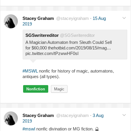
Stacey Graham
@staceyigraham
·
15 Aug
2019
SGSwritereditor
@SGSwritereditor
A Magician Automaton from Sleuth Could Sell
for $60,000 thehotbid.com/2019/08/15/mag…
pic.twitter.com/tPzwwHF0sl
#MSWL
nonfic for history of magic, automatons,
antiques (all types).
Nonfiction
Magic
Stacey Graham
@staceyigraham
·
3 Aug
2019
#mswl
nonfic divination or MG fiction.
🔮