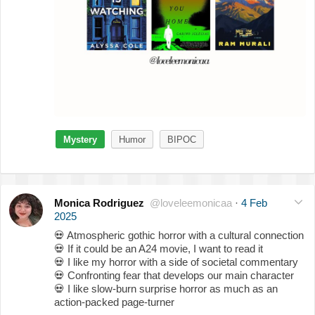
Mystery
Humor
BIPOC
Monica Rodriguez
@loveleemonicaa
·
4 Feb
2025
💀
Atmospheric gothic horror with a cultural connection
💀
If it could be an A24 movie, I want to read it
💀
I like my horror with a side of societal commentary
💀
Confronting fear that develops our main character
💀
I like slow-burn surprise horror as much as an
action-packed page-turner