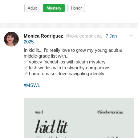
Adult
Mystery
Horror
Monica Rodriguez
@loveleemonicaa
·
7 Jan
2025
In kid lit... I’d really love to grow my young adult &
middle-grade list with...
✅
voicey friendships with sleuth mystery
✅
lush worlds with trustworthy companions
✅
humorous self-love navigating identity
#MSWL