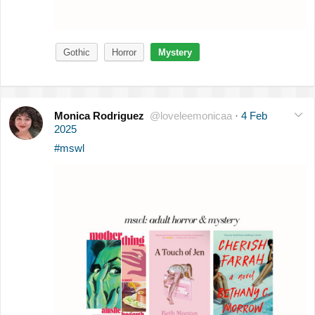
Gothic
Horror
Mystery
Monica Rodriguez
@loveleemonicaa
·
4 Feb
2025
#mswl