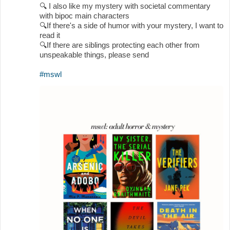
🔍
I also like my mystery with societal commentary
with bipoc main characters
🔍
If there's a side of humor with your mystery, I want to
read it
🔍
If there are siblings protecting each other from
unspeakable things, please send
#mswl