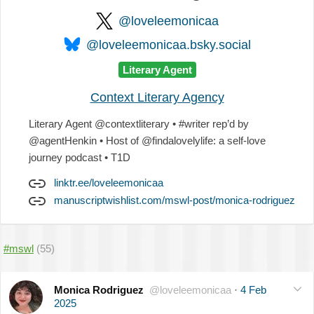
@loveleemonicaa
@loveleemonicaa.bsky.social
Literary Agent
Context Literary Agency
Literary Agent @contextliterary • #writer rep’d by
@agentHenkin • Host of @findalovelylife: a self-love
journey podcast • T1D
linktr.ee/loveleemonicaa
manuscriptwishlist.com/mswl-post/monica-rodriguez
#mswl
(55)
Monica Rodriguez
@loveleemonicaa
·
4 Feb
2025