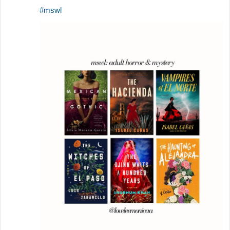
#mswl