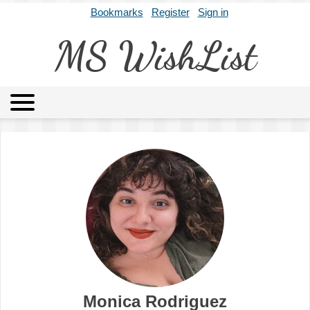
Bookmarks
Register
Sign in
MS WishList
MSWL
Agents
Literary Agencies
Editors
Publishers
Archives
About
Monica Rodriguez