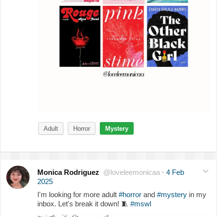
Adult
Horror
Mystery
Monica Rodriguez
@loveleemonicaa
·
4 Feb
2025
I'm looking for more adult
#horror
and
#mystery
in my
inbox. Let's break it down!
🧵
#mswl