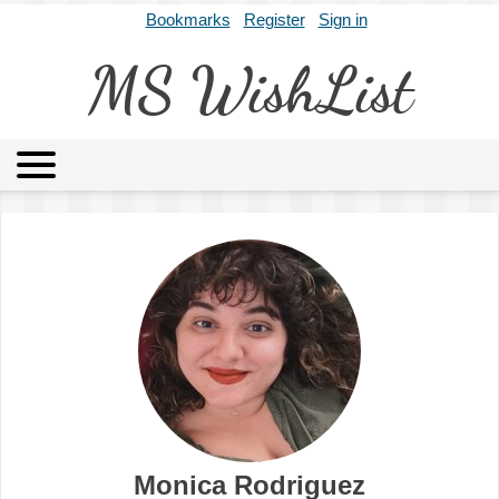
Bookmarks
Register
Sign in
MS WishList
MSWL
Agents
Literary Agencies
Editors
Publishers
Archives
About
Monica Rodriguez