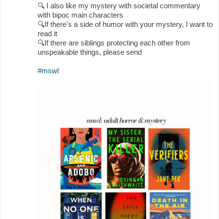
🔍
I also like my mystery with societal commentary
with bipoc main characters
🔍
If there's a side of humor with your mystery, I want to
read it
🔍
If there are siblings protecting each other from
unspeakable things, please send
#mswl