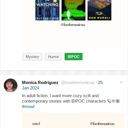
Mystery
Humor
BIPOC
Monica Rodriguez
@loveleemonicaa
·
25
Jan 2024
In adult fiction, I want more cozy scifi and
contemporary stories with BIPOC characters
🪐
🫶🏽
#mswl