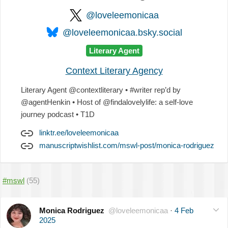
@loveleemonicaa
@loveleemonicaa.bsky.social
Literary Agent
Context Literary Agency
Literary Agent @contextliterary • #writer rep’d by
@agentHenkin • Host of @findalovelylife: a self-love
journey podcast • T1D
linktr.ee/loveleemonicaa
manuscriptwishlist.com/mswl-post/monica-rodriguez
#mswl
(55)
Monica Rodriguez
@loveleemonicaa
·
4 Feb
2025