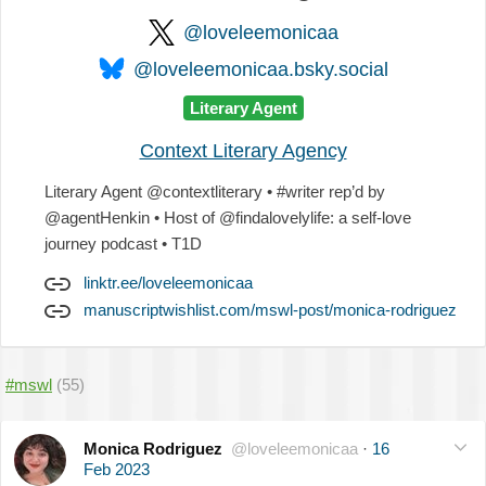
@loveleemonicaa
@loveleemonicaa.bsky.social
Literary Agent
Context Literary Agency
Literary Agent @contextliterary • #writer rep’d by
@agentHenkin • Host of @findalovelylife: a self-love
journey podcast • T1D
linktr.ee/loveleemonicaa
manuscriptwishlist.com/mswl-post/monica-rodriguez
#mswl
(55)
Monica Rodriguez
@loveleemonicaa
·
16
Feb 2023