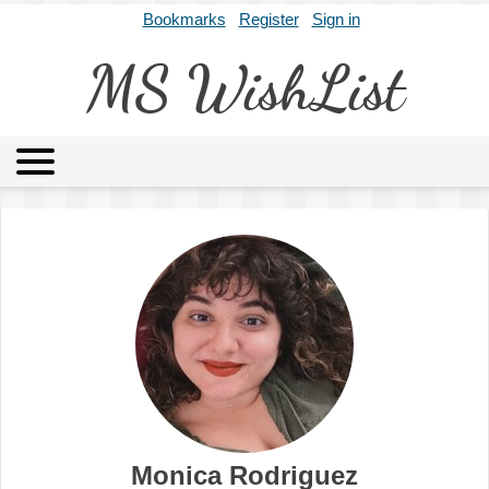
Bookmarks
Register
Sign in
MS WishList
MSWL
Agents
Literary Agencies
Editors
Publishers
Archives
About
Monica Rodriguez