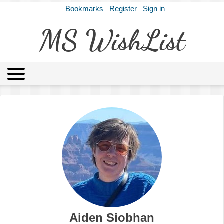
Bookmarks
Register
Sign in
MS WishList
MSWL
Agents
Literary Agencies
Editors
Publishers
Archives
About
Aiden Siobhan