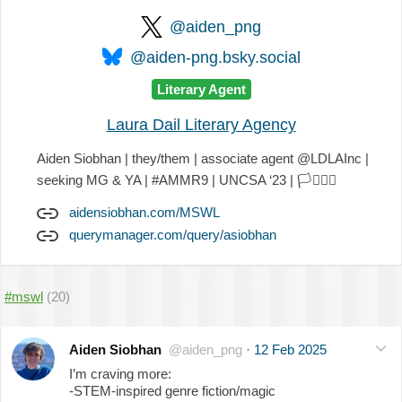
@aiden_png
@aiden-png.bsky.social
Literary Agent
Laura Dail Literary Agency
Aiden Siobhan | they/them | associate agent @LDLAInc |
seeking MG & YA | #AMMR9 | UNCSA ‘23 |
🏳️‍⚧️
🏳️‍🌈
aidensiobhan.com/MSWL
querymanager.com/query/asiobhan
#mswl
(20)
Aiden Siobhan
@aiden_png
·
12 Feb 2025
I’m craving more:
-STEM-inspired genre fiction/magic