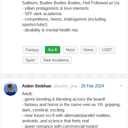
Saltburn, Bodies Bodies Bodies, Hell Followed w/ Us
- villain protagonists & love interests
- SFF dark academia
- competitions, heists, trials/games (including
sports/clubs!)
- disability & mental health rep
Fantasy
Sci-fi
Heist
Horror
LGBT
Sport
Dark Academia
Aiden Siobhan
@aiden_png
·
26 Feb 2024
Adult:
- genre bending & blending across the board!
- fantasy and horror in the same vein as YA: gripping,
dark, cerebral, exciting
- near future sci-fi with alternate/parallel realities,
androids, and science that feels real
- queer romance with commercial hooks!