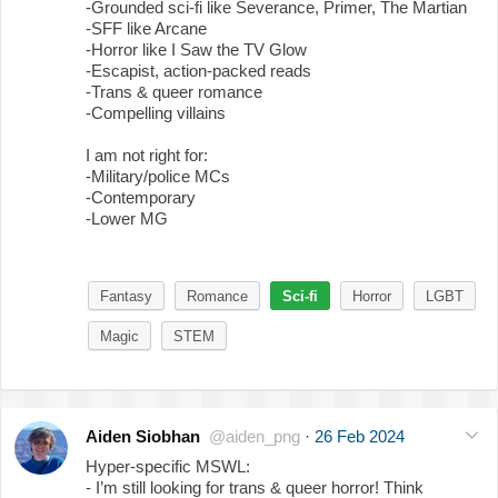
-Grounded sci-fi like Severance, Primer, The Martian
-SFF like Arcane
-Horror like I Saw the TV Glow
-Escapist, action-packed reads
-Trans & queer romance
-Compelling villains
I am not right for:
-Military/police MCs
-Contemporary
-Lower MG
Fantasy
Romance
Sci-fi
Horror
LGBT
Magic
STEM
Aiden Siobhan
@aiden_png
·
26 Feb 2024
Hyper-specific MSWL:
- I’m still looking for trans & queer horror! Think