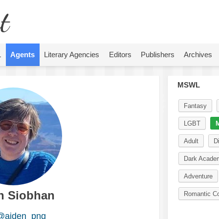
t
L
Agents
Literary Agencies
Editors
Publishers
Archives
MSWL
Fantasy
LGBT
M
Adult
D
Dark Acade
Adventure
n Siobhan
Romantic C
@aiden_png