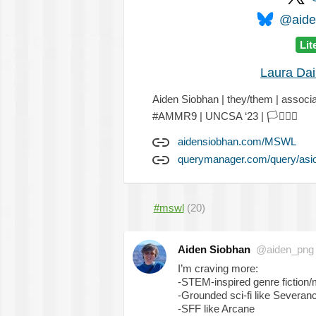
@aiden
Lit
Laura Dai
Aiden Siobhan | they/them | assoc
#AMMR9 | UNCSA ‘23 |
🏳️‍⚧️
🏳️‍🌈
aidensiobhan.com/MSWL
querymanager.com/query/asi
#mswl
(20)
Aiden Siobhan
@aiden_png
I’m craving more:
-STEM-inspired genre fiction/
-Grounded sci-fi like Severan
-SFF like Arcane