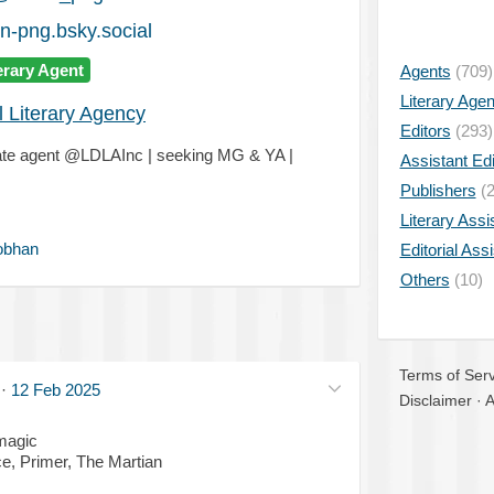
-png.bsky.social
erary Agent
Agents
(709)
Literary Age
l Literary Agency
Editors
(293)
iate agent @LDLAInc | seeking MG & YA |
Assistant Edi
Publishers
(2
Literary Assi
obhan
Editorial Ass
Others
(10)
Terms of Serv
·
12 Feb 2025
Disclaimer
·
A
magic
ce, Primer, The Martian