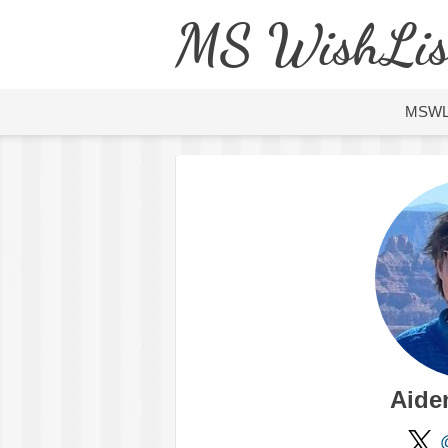
MS WishLis
MSW
Aide