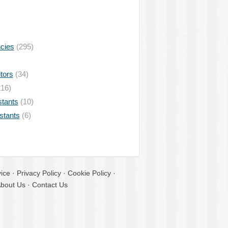
ncies
(295)
tors
(34)
16)
stants
(10)
istants
(6)
ice
·
Privacy Policy
·
Cookie Policy
·
bout Us
·
Contact Us