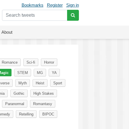
Bookmarks
Register
Sign in
About
Romance
Sci-fi
Horror
agic
STEM
MG
YA
iverse
Myth
Heist
Sport
mia
Gothic
High Stakes
Paranormal
Romantasy
omedy
Retelling
BIPOC