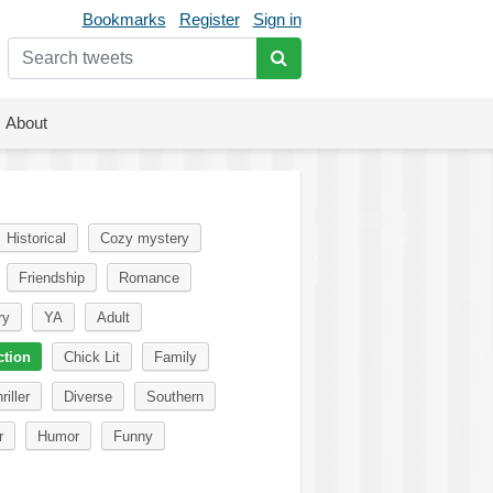
Bookmarks
Register
Sign in
About
Historical
Cozy mystery
Friendship
Romance
ry
YA
Adult
ction
Chick Lit
Family
riller
Diverse
Southern
r
Humor
Funny