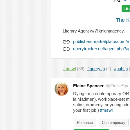
Lit
The K
Literary Agent w/@knightagency.
publishersmarketplace.com/
querytracker.net/agent.php?a
#mswl
(39)
#querytip
(2)
#pubtip
Elaine Spencer
@ElaineSpe
Dying for a contemporary O
la Madmen), workplace-set ma
satire, dramedy, or young adu
your first job!)
#mswl
Romance
Contemporary