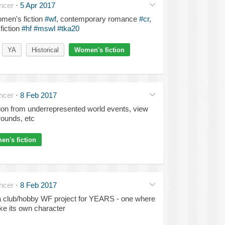
ncer
·
5 Apr 2017
omen's fiction
#wf
, contemporary romance
#cr
,
fiction
#hf
#mswl
#tka20
YA
Historical
Women's fiction
ncer
·
8 Feb 2017
tion from underrepresented world events, view
rounds, etc
n's fiction
ncer
·
8 Feb 2017
 a club/hobby WF project for YEARS - one where
ike its own character