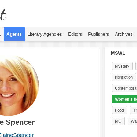
t
L
Agents
Literary Agencies
Editors
Publishers
Archives
MSWL
Mystery
Nonfiction
Contempora
Women's fi
Food
Th
ne Spencer
MG
Wa
laineSpencer