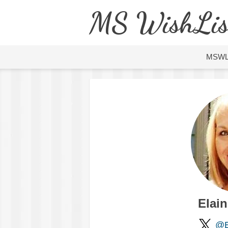
MS WishLis
MSW
Elai
@E