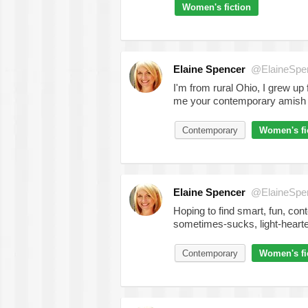
Women's fiction
Elaine Spencer
@ElaineSpe
I'm from rural Ohio, I grew up
me your contemporary amish 
Contemporary
Women's fi
Elaine Spencer
@ElaineSpe
Hoping to find smart, fun, contem
sometimes-sucks, light-heart
Contemporary
Women's fi