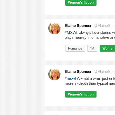
Women's fiction
Elaine Spencer
@ElaineSpe
#MSWL
always love stories w
plays heavily into narrative a
Romance
YA
Women's
Elaine Spencer
@ElaineSpe
#mswl
WF abt a wmn just enter
more in-depth than typical nan
Women's fiction