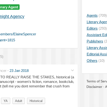
erary Agent
Agents
(709)
night Agency
Literary Age
Editors
(293)
members/ElaineSpencer
Assistant Edi
gent=1815
Publishers
(2
Literary Assi
Editorial Ass
(5)
Others
(10)
ncer
·
23 Jan 2018
R TO REALLY RAISE THE STAKES, historical (a
Terms of Serv
nuscript - women's fiction, romance, bookclub,
lt (tell me you dont remember that crush from
Disclaimer
·
A
YA
Adult
Historical