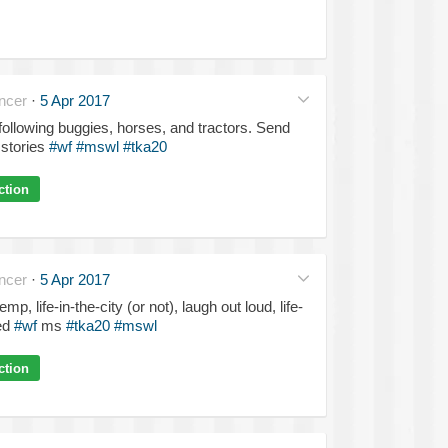
ncer
·
5 Apr 2017
 following buggies, horses, and tractors. Send
stories
#wf
#mswl
#tka20
ction
ncer
·
5 Apr 2017
p, life-in-the-city (or not), laugh out loud, life-
ed
#wf
ms
#tka20
#mswl
ction