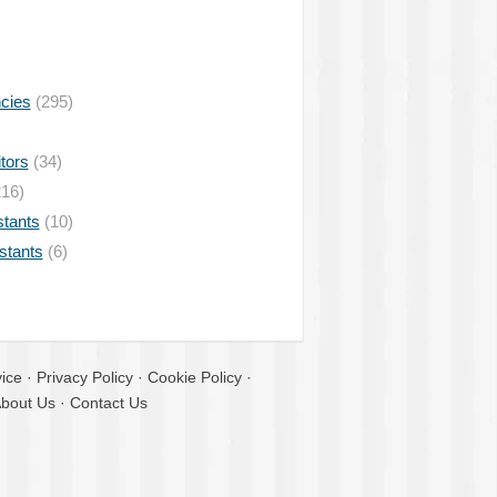
ncies
(295)
tors
(34)
16)
stants
(10)
istants
(6)
ice
·
Privacy Policy
·
Cookie Policy
·
bout Us
·
Contact Us