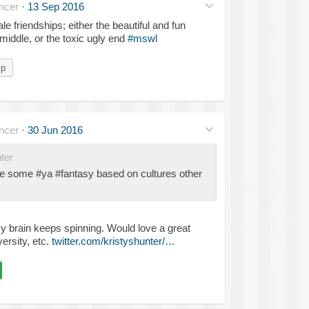
ncer
·
13 Sep 2016
friendships; either the beautiful and fun
 middle, or the toxic ugly end
#mswl
ip
ncer
·
30 Jun 2016
ter
ee some #ya #fantasy based on cultures other
 brain keeps spinning. Would love a great
ersity, etc.
twitter.com/kristyshunter/…