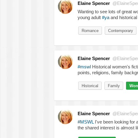
Elaine Spencer
@ElaineSpe
Wanting to see lots of great w
young adult
#ya
and historical 
Romance
Contemporary
Elaine Spencer
@ElaineSpe
#mswl
Historical women's fic
points, religions, family backg
Historical
Family
Wome
Elaine Spencer
@ElaineSpe
#MSWL
I've been looking for
the shared interest is almost l