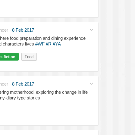
ncer
·
8 Feb 2017
here food preparation and dining experience
nd characters lives
#WF
#R
#YA
 fiction
Food
ncer
·
8 Feb 2017
ing motherhood, exploring the change in life
ny-diary type stories