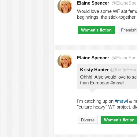
Elaine Spencer
@ElaineSpe
Would love some WF abt female 
beginnings, the stick-together
Women's fiction
Friendsh
Elaine Spencer
@ElaineSpe
Kristy Hunter
@KristySHun
Ohhh!! Also would love to s
than European #mswl
I'm catching up on
#mswl
& my
"culture heavy" WF project, div
Diverse
Women's fiction