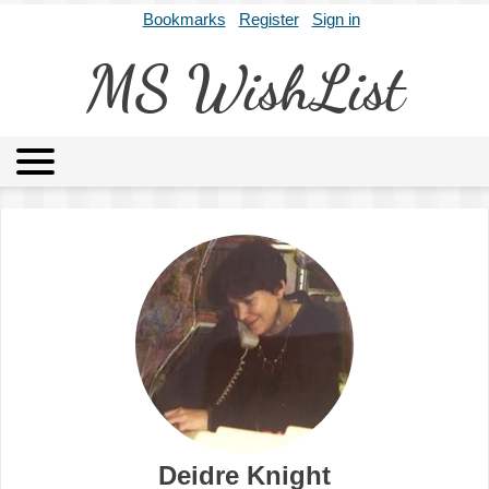
Bookmarks
Register
Sign in
MS WishList
MSWL
Agents
Literary Agencies
Editors
Publishers
Archives
About
Deidre Knight