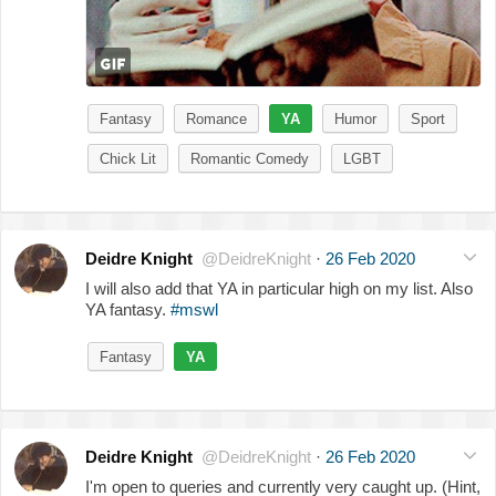
Fantasy
Romance
YA
Humor
Sport
Chick Lit
Romantic Comedy
LGBT
Deidre Knight
@DeidreKnight
·
26 Feb 2020
I will also add that YA in particular high on my list. Also
YA fantasy.
#mswl
Fantasy
YA
Deidre Knight
@DeidreKnight
·
26 Feb 2020
I'm open to queries and currently very caught up. (Hint,