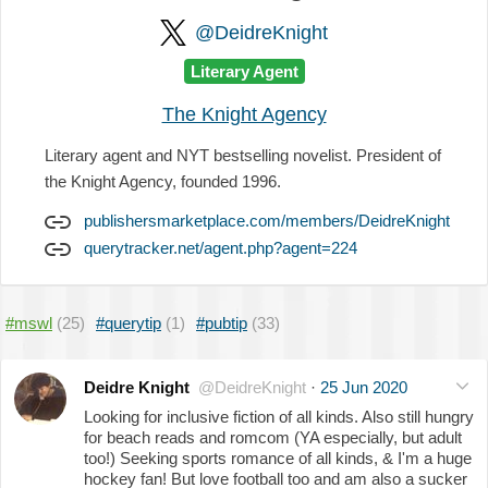
@DeidreKnight
Literary Agent
The Knight Agency
Literary agent and NYT bestselling novelist. President of
the Knight Agency, founded 1996.
publishersmarketplace.com/members/DeidreKnight
querytracker.net/agent.php?agent=224
#mswl
(25)
#querytip
(1)
#pubtip
(33)
Deidre Knight
@DeidreKnight
·
25 Jun 2020
Looking for inclusive fiction of all kinds. Also still hungry
for beach reads and romcom (YA especially, but adult
too!) Seeking sports romance of all kinds, & I'm a huge
hockey fan! But love football too and am also a sucker