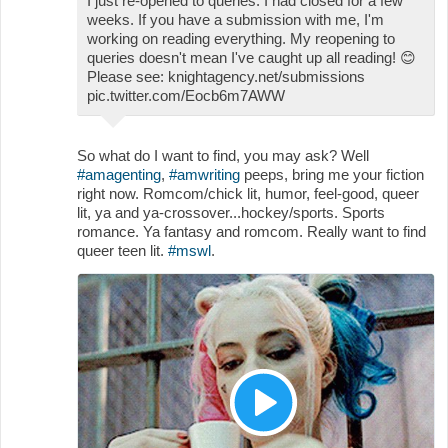
I just re-opened to queries. I had closed for a few
weeks. If you have a submission with me, I'm
working on reading everything. My reopening to
queries doesn't mean I've caught up all reading!
😊
Please see: knightagency.net/submissions
pic.twitter.com/Eocb6m7AWW
So what do I want to find, you may ask? Well
#amagenting
,
#amwriting
peeps, bring me your fiction
right now. Romcom/chick lit, humor, feel-good, queer
lit, ya and ya-crossover...hockey/sports. Sports
romance. Ya fantasy and romcom. Really want to find
queer teen lit.
#mswl
.