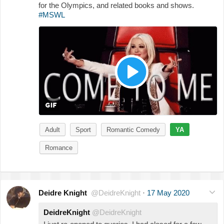
for the Olympics, and related books and shows.
#MSWL
Adult
Sport
Romantic Comedy
YA
Romance
Deidre Knight
@DeidreKnight
·
17 May 2020
DeidreKnight
@DeidreKnight