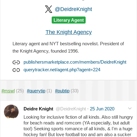
@DeidreKnight
Literary Agent
The Knight Agency
Literary agent and NYT bestselling novelist. President of
the Knight Agency, founded 1996.
publishersmarketplace.com/members/DeidreKnight
querytracker.net/agent.php?agent=224
#mswl
(25)
#querytip
(1)
#pubtip
(33)
Deidre Knight
@DeidreKnight
·
25 Jun 2020
Looking for inclusive fiction of all kinds. Also still hungry
for beach reads and romcom (YA especially, but adult
too!) Seeking sports romance of all kinds, & I'm a huge
hockey fan! But love football too and am also a sucker