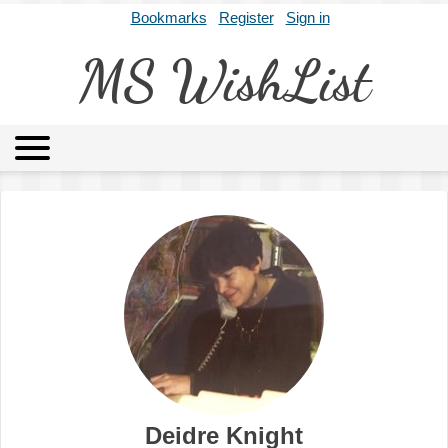
Bookmarks
Register
Sign in
MS WishList
MSWL
Agents
Literary Agencies
Editors
Publishers
Archives
About
Deidre Knight