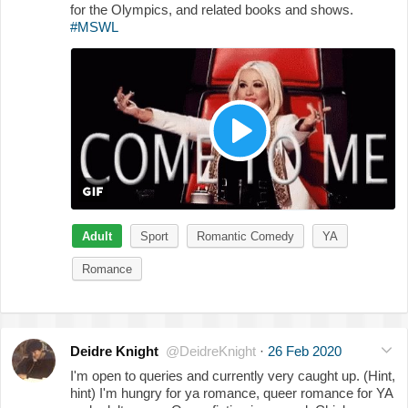
for the Olympics, and related books and shows.
#MSWL
Adult
Sport
Romantic Comedy
YA
Romance
Deidre Knight
@DeidreKnight
·
26 Feb 2020
I'm open to queries and currently very caught up. (Hint,
hint) I'm hungry for ya romance, queer romance for YA