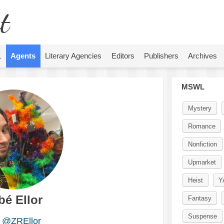
t
L
Agents
Literary Agencies
Editors
Publishers
Archives
MSWL
Mystery
Romance
Nonfiction
Upmarket
Heist
Y
bé Ellor
Fantasy
Suspense
@ZREllor