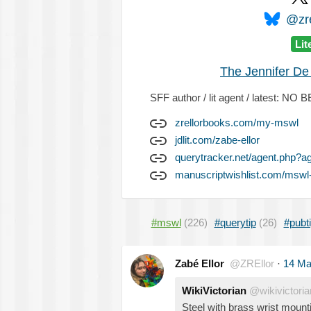
@zre
Lit
The Jennifer De
SFF author / lit agent / latest: 
zrellorbooks.com/my-mswl
jdlit.com/zabe-ellor
querytracker.net/agent.php?a
manuscriptwishlist.com/mswl-
#mswl
(226)
#querytip
(26)
#pubt
Zabé Ellor
@ZREllor
·
14 Ma
WikiVictorian
@wikivictoria
Steel with brass wrist mount