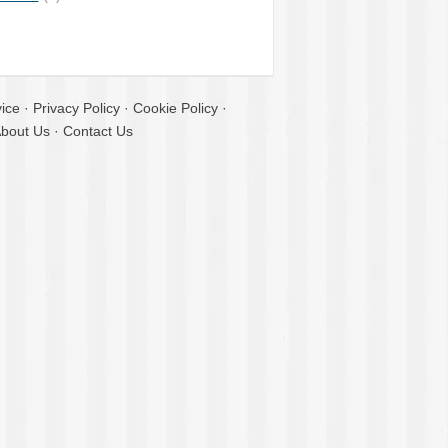
ice
·
Privacy Policy
·
Cookie Policy
·
bout Us
·
Contact Us