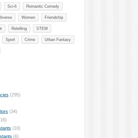
Sci-fi
Romantic Comedy
Diverse
Women
Friendship
t
Retelling
STEM
Sport
Crime
Urban Fantasy
ncies
(295)
tors
(34)
16)
stants
(10)
istants
(6)