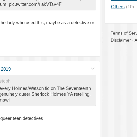
m. pic.twitter.com/rlakVTsv4F
Others
(10)
the lady who used this, maybe as a detective or
Terms of Serv
Disclaimer
·
A
l 2019
steph
 every Holmes/Watson fic on The Seventeenth
enuinely queer Sherlock Holmes YA retelling,
#mswl
queer teen detectives