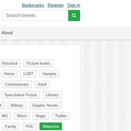
Bookmarks
Register
Sign in
About
Historical
Picture books
Horror
LGBT
Vampire
Contemporary
Adult
Speculative Fiction
Literary
A
Military
Graphic Novels
MG
Witch
Magic
Thriller
Family
POC
Detective