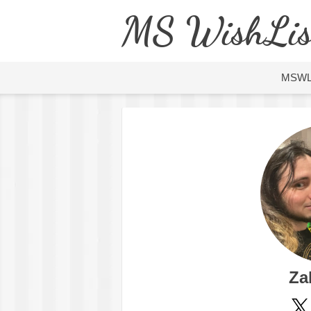
MS WishLis
MSW
Za