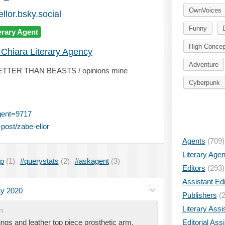
OwnVoices
llor.bsky.social
Funny
erary Agent
High Concep
 Chiara Literary Agency
Adventure
NO BETTER THAN BEASTS / opinions mine
Cyberpunk
gent=9717
post/zabe-ellor
Agents
(709)
Literary Age
ip
(1)
#querystats
(2)
#askagent
(3)
Editors
(293)
Assistant Edi
y 2020
Publishers
(2
Literary Assi
n
ings and leather top piece prosthetic arm,
Editorial Ass