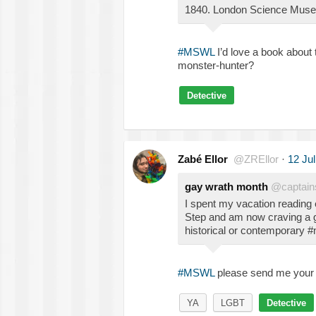
1840. London Science Museu
#MSWL
I’d love a book about 
monster-hunter?
Detective
Zabé Ellor
@ZREllor
·
12 Ju
gay wrath month
@captain
I spent my vacation reading
Step and am now craving a g
historical or contemporary 
#MSWL
please send me your 
YA
LGBT
Detective