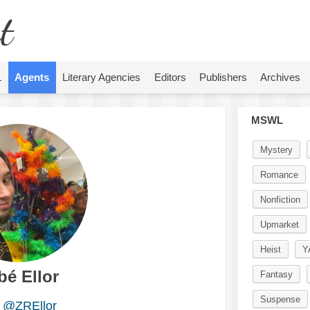
t
L
Agents
Literary Agencies
Editors
Publishers
Archives
MSWL
Mystery
Romance
Nonfiction
Upmarket
Heist
Y
bé Ellor
Fantasy
Suspense
@ZREllor