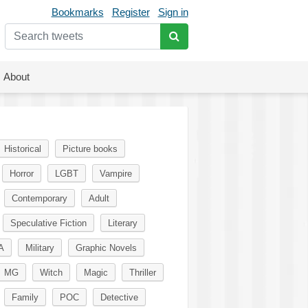
Bookmarks
Register
Sign in
About
Historical
Picture books
Horror
LGBT
Vampire
Contemporary
Adult
Speculative Fiction
Literary
A
Military
Graphic Novels
MG
Witch
Magic
Thriller
Family
POC
Detective