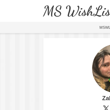
MS WishLis
MSW
Za