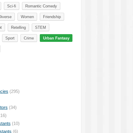
Sci-fi
Romantic Comedy
Diverse
Women
Friendship
t
Retelling
STEM
Sport
Crime
Urban Fantasy
ncies
(295)
tors
(34)
16)
stants
(10)
istants
(6)