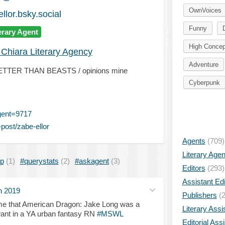
OwnVoices
llor.bsky.social
Funny
erary Agent
High Concep
 Chiara Literary Agency
Adventure
NO BETTER THAN BEASTS / opinions mine
Cyberpunk
gent=9717
post/zabe-ellor
Agents
(709)
Literary Age
ip
(1)
#querystats
(2)
#askagent
(3)
Editors
(293)
Assistant Edi
n 2019
Publishers
(2
e that American Dragon: Jake Long was a
Literary Assi
 I want in a YA urban fantasy RN
#MSWL
Editorial Ass