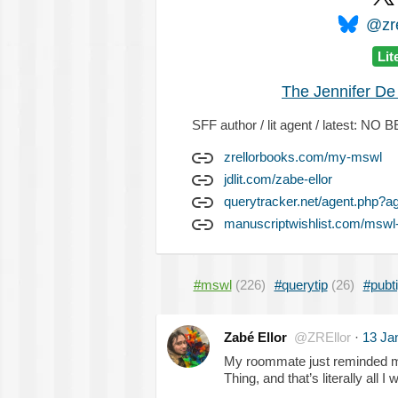
@zre
Lit
The Jennifer De
SFF author / lit agent / latest: 
zrellorbooks.com/my-mswl
jdlit.com/zabe-ellor
querytracker.net/agent.php?a
manuscriptwishlist.com/mswl-
#mswl
(226)
#querytip
(26)
#pubt
Zabé Ellor
@ZREllor
·
13 Ja
My roommate just reminded m
Thing, and that’s literally all