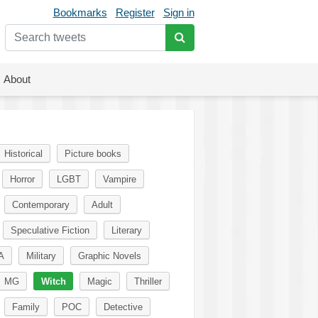
Bookmarks
Register
Sign in
About
Historical
Picture books
Horror
LGBT
Vampire
Contemporary
Adult
Speculative Fiction
Literary
A
Military
Graphic Novels
MG
Witch
Magic
Thriller
Family
POC
Detective