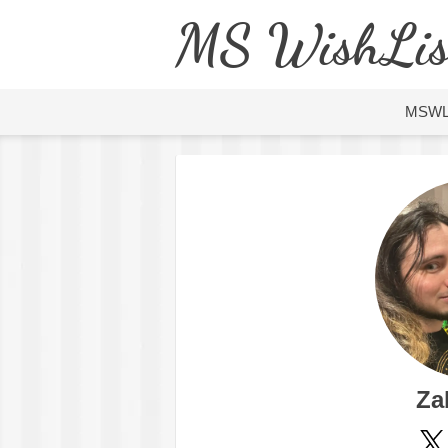
MS WishLis
MSW
Za