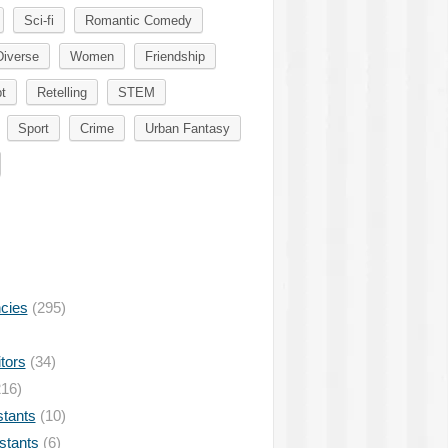
Sci-fi
Romantic Comedy
Diverse
Women
Friendship
t
Retelling
STEM
Sport
Crime
Urban Fantasy
ncies
(295)
tors
(34)
16)
stants
(10)
istants
(6)