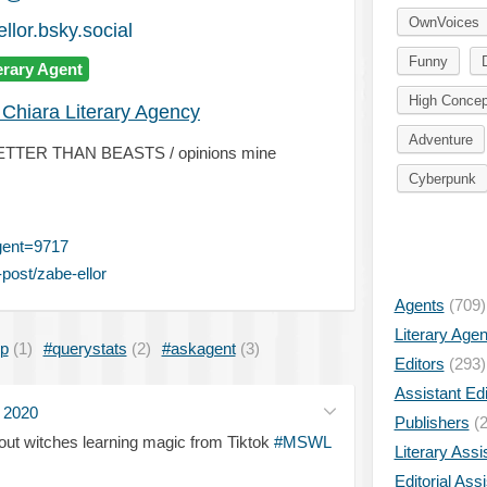
OwnVoices
llor.bsky.social
Funny
erary Agent
High Concep
 Chiara Literary Agency
Adventure
NO BETTER THAN BEASTS / opinions mine
Cyberpunk
gent=9717
post/zabe-ellor
Agents
(709)
Literary Age
ip
(1)
#querystats
(2)
#askagent
(3)
Editors
(293)
Assistant Edi
l 2020
Publishers
(2
ut witches learning magic from Tiktok
#MSWL
Literary Assi
Editorial Ass