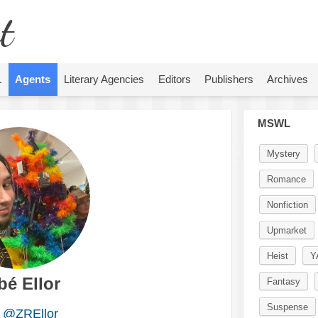
t
L
Agents
Literary Agencies
Editors
Publishers
Archives
MSWL
Mystery
Romance
Nonfiction
Upmarket
Heist
Y
bé Ellor
Fantasy
Suspense
@ZREllor