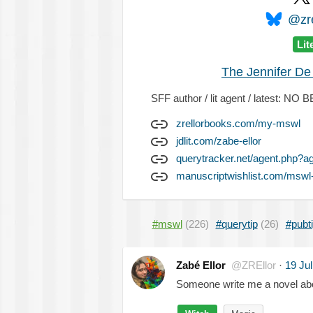
@zre
Lit
The Jennifer De
SFF author / lit agent / latest: 
zrellorbooks.com/my-mswl
jdlit.com/zabe-ellor
querytracker.net/agent.php?a
manuscriptwishlist.com/mswl-
#mswl
(226)
#querytip
(26)
#pubt
Zabé Ellor
@ZREllor
·
19 Ju
Someone write me a novel abo