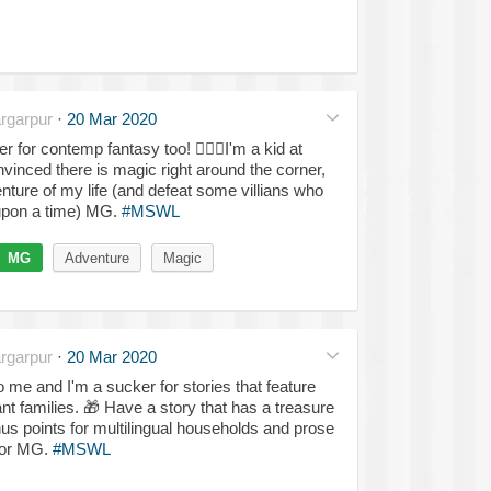
rgarpur
·
20 Mar 2020
ker for contemp fantasy too!
🤸🏽‍♀️
I'm a kid at
nvinced there is magic right around the corner,
nture of my life (and defeat some villians who
upon a time) MG.
#MSWL
MG
Adventure
Magic
rgarpur
·
20 Mar 2020
me and I'm a sucker for stories that feature
nt families.
🎁
Have a story that has a treasure
s points for multilingual households and prose
A or MG.
#MSWL