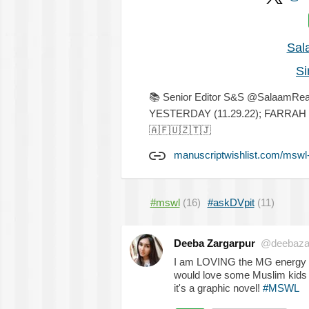
Sal
Si
📚
Senior Editor S&S @SalaamR
YESTERDAY (11.29.22); FARRA
🇦🇫
🇺🇿
🇹🇯
manuscriptwishlist.com/mswl
#mswl
(16)
#askDVpit
(11)
Deeba Zargarpur
@deebaza
I am LOVING the MG energy
would love some Muslim kids ki
it's a graphic novel!
#MSWL