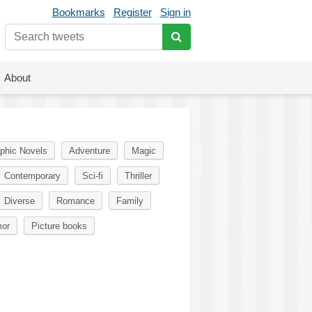
Bookmarks
Register
Sign in
About
phic Novels
Adventure
Magic
Contemporary
Sci-fi
Thriller
Diverse
Romance
Family
or
Picture books