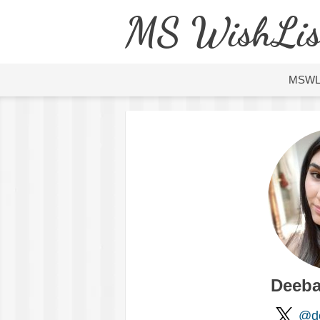
MS WishLis
MSW
Deeba
@de