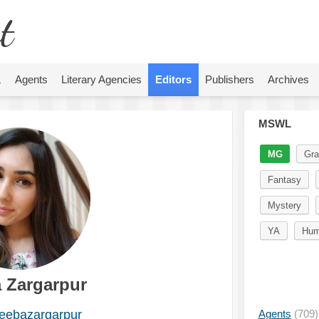
t
L
Agents
Literary Agencies
Editors
Publishers
Archives
MSWL
MG
Gra
Fantasy
Mystery
YA
Hum
 Zargarpur
ebazargarpur
Agents
(709)