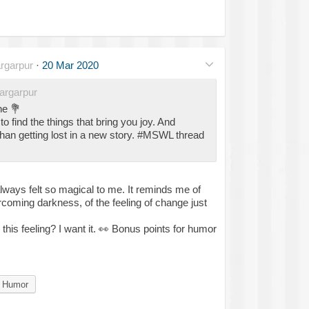
rgarpur
·
20 Mar 2020
rgarpur
ne
💐
 to find the things that bring you joy. And
han getting lost in a new story. #MSWL thread
ways felt so magical to me. It reminds me of
coming darkness, of the feeling of change just
his feeling? I want it.
👀
Bonus points for humor
Humor