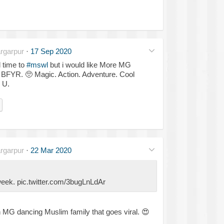
rgarpur
·
17 Sep 2020
l time to
#mswl
but i would like More MG
& BFYR.
🥺
Magic. Action. Adventure. Cool
 U.
rgarpur
·
22 Mar 2020
 week. pic.twitter.com/3bugLnLdAr
 MG dancing Muslim family that goes viral.
😍