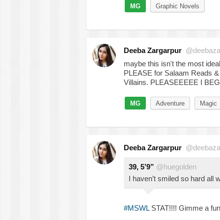
MG
Graphic Novels
Deeba Zargarpur
@deebaza
maybe this isn't the most idea
PLEASE for Salaam Reads 
Villains. PLEASEEEEE I BEG
MG
Adventure
Magic
Deeba Zargarpur
@deebaza
39, 5’9”
@huegolden
I haven’t smiled so hard all
#MSWL
STAT!!!! Gimme a fun