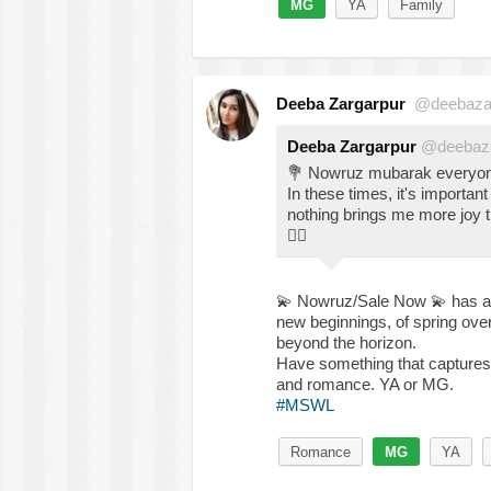
MG
YA
Family
Deeba Zargarpur
@deebaza
Deeba Zargarpur
@deebaza
💐
Nowruz mubarak everyo
In these times, it's important
nothing brings me more joy t
👇🏽
💫
Nowruz/Sale Now
💫
has al
new beginnings, of spring over
beyond the horizon.
Have something that captures t
and romance. YA or MG.
#MSWL
Romance
MG
YA