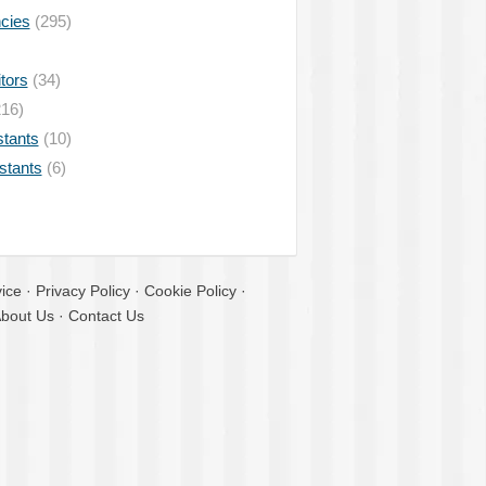
ncies
(295)
tors
(34)
16)
stants
(10)
istants
(6)
ice
·
Privacy Policy
·
Cookie Policy
·
bout Us
·
Contact Us