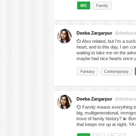
MG
Family
Deeba Zargarpur
@deebaza
💞
Also related, but I'm a suc
heart, and to this day, I am co
waiting to take me on the adve
maybe had nice hearts once 
Fantasy
Contemporary
Deeba Zargarpur
@deebaza
💞
Family means everything to 
big, multigenerational, immigra
trove of family history?
💫
Bonu
that keeps me up at night. Y