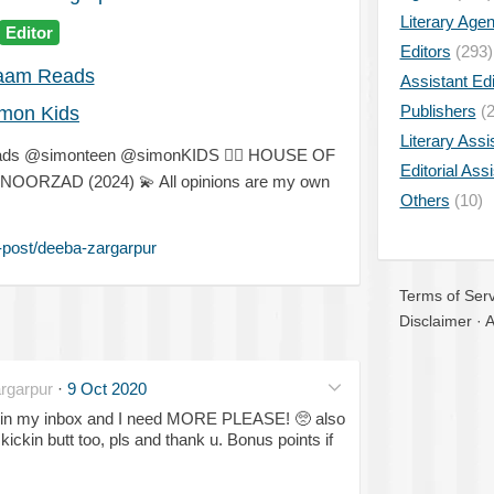
Literary Age
Editor
Editors
(293)
aam Reads
Assistant Edi
Publishers
(2
mon Kids
Literary Assi
eads @simonteen @simonKIDS
✍🏽
HOUSE OF
Editorial Ass
H NOORZAD (2024)
💫
All opinions are my own
Others
(10)
-post/deeba-zargarpur
Terms of Serv
Disclaimer
·
A
rgarpur
·
9 Oct 2020
 in my inbox and I need MORE PLEASE!
🥺
also
ckin butt too, pls and thank u. Bonus points if