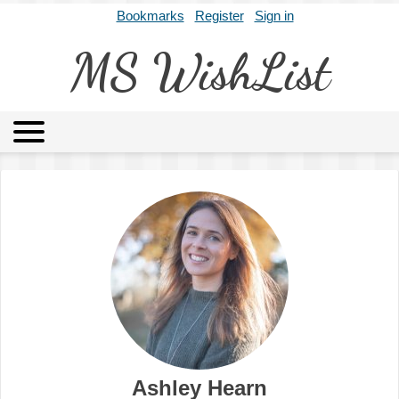
Bookmarks
Register
Sign in
MS WishList
MSWL
Agents
Literary Agencies
Editors
Publishers
Archives
About
Ashley Hearn