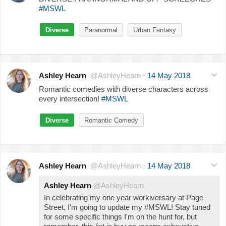
#MSWL
Diverse
Paranormal
Urban Fantasy
Ashley Hearn
@AshleyHearn
·
14 May 2018
Romantic comedies with diverse characters across
every intersection!
#MSWL
Diverse
Romantic Comedy
Ashley Hearn
@AshleyHearn
·
14 May 2018
Ashley Hearn
@AshleyHearn
In celebrating my one year workiversary at Page
Street, I'm going to update my #MSWL! Stay tuned
for some specific things I'm on the hunt for, but