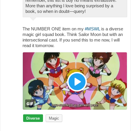
remember, this list is buy no means exhaustive.
More than anything I love being surprised by a
book, so when in doubt—query!
The NUMBER ONE item on my
#MSWL
is a diverse
magic girl squad book. Think Sailor Moon but with an
intersectional cast. If you send this to me now, I will
read it tomorrow.
Diverse
Magic