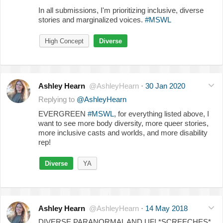
In all submissions, I'm prioritizing inclusive, diverse
stories and marginalized voices.
#MSWL
High Concept
Diverse
Ashley Hearn
@AshleyHearn
·
30 Jan 2020
Replying to
@AshleyHearn
EVERGREEN
#MSWL
, for everything listed above, I
want to see more body diversity, more queer stories,
more inclusive casts and worlds, and more disability
rep!
Diverse
YA
Ashley Hearn
@AshleyHearn
·
14 May 2018
DIVERSE PARANORMAL AND UF! *SCREECHES*