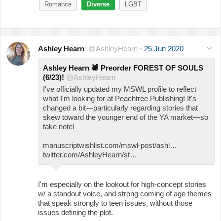
Romance
Diverse
LGBT
Ashley Hearn
@AshleyHearn
·
25 Jun 2020
Ashley Hearn
🕷
Preorder FOREST OF SOULS
(6/23)!
@AshleyHearn
I've officially updated my MSWL profile to reflect
what I'm looking for at Peachtree Publishing! It's
changed a bit—particularly regarding stories that
skew toward the younger end of the YA market—so
take note!
manuscriptwishlist.com/mswl-post/ashl…
twitter.com/AshleyHearn/st…
I'm especially on the lookout for high-concept stories
w/ a standout voice, and strong coming of age themes
that speak strongly to teen issues, without those
issues defining the plot.