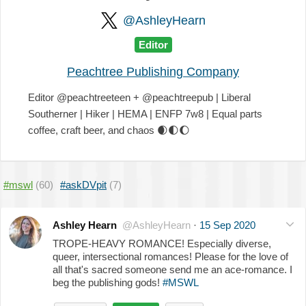
@AshleyHearn
Editor
Peachtree Publishing Company
Editor @peachtreeteen + @peachtreepub | Liberal
Southerner | Hiker | HEMA | ENFP 7w8 | Equal parts
coffee, craft beer, and chaos
🌒
🌓
🌔
#mswl
(60)
#askDVpit
(7)
Ashley Hearn
@AshleyHearn
·
15 Sep 2020
TROPE-HEAVY ROMANCE! Especially diverse,
queer, intersectional romances! Please for the love of
all that's sacred someone send me an ace-romance. I
beg the publishing gods!
#MSWL