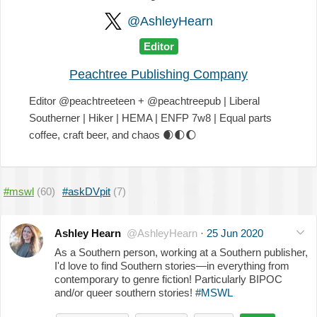
@AshleyHearn
Editor
Peachtree Publishing Company
Editor @peachtreeteen + @peachtreepub | Liberal
Southerner | Hiker | HEMA | ENFP 7w8 | Equal parts
coffee, craft beer, and chaos
🌒
🌓
🌔
#mswl
(60)
#askDVpit
(7)
Ashley Hearn
@AshleyHearn
·
25 Jun 2020
As a Southern person, working at a Southern publisher,
I'd love to find Southern stories—in everything from
contemporary to genre fiction! Particularly BIPOC
and/or queer southern stories!
#MSWL