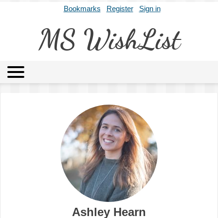
Bookmarks
Register
Sign in
MS WishList
MSWL
Agents
Literary Agencies
Editors
Publishers
Archives
About
Ashley Hearn