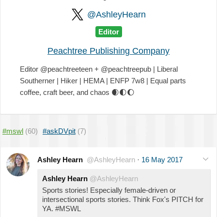
@AshleyHearn
Editor
Peachtree Publishing Company
Editor @peachtreeteen + @peachtreepub | Liberal
Southerner | Hiker | HEMA | ENFP 7w8 | Equal parts
coffee, craft beer, and chaos
🌒
🌓
🌔
#mswl
(60)
#askDVpit
(7)
Ashley Hearn
@AshleyHearn
·
16 May 2017
Ashley Hearn
@AshleyHearn
Sports stories! Especially female-driven or
intersectional sports stories. Think Fox's PITCH for
YA. #MSWL