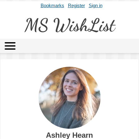
Bookmarks
Register
Sign in
MS WishList
MSWL
Agents
Literary Agencies
Editors
Publishers
Archives
About
Ashley Hearn