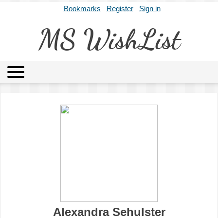
Bookmarks
Register
Sign in
MS WishList
MSWL
Agents
Literary Agencies
Editors
Publishers
Archives
About
Alexandra Sehulster