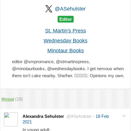
@ASehulster
Editor
St. Martin's Press
Wednesday Books
Minotaur Books
editor @smpromance, @stmartinspress,
@minotaurbooks, @wednesdaybooks. I get nervous when
there isn't cake nearby. She/her.
🏳️‍🌈
💖
💜
💙
. Opinions my own.
#mswl
(18)
Alexandra Sehulster
@ASehulster
·
18 Feb
2021
In young adult: