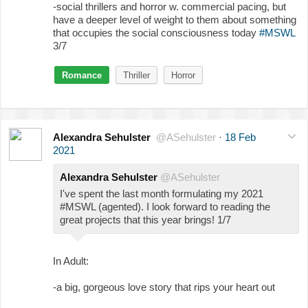
-social thrillers and horror w. commercial pacing, but
have a deeper level of weight to them about something
that occupies the social consciousness today
#MSWL
3/7
Romance
Thriller
Horror
Alexandra Sehulster
@ASehulster
·
18 Feb
2021
Alexandra Sehulster
@ASehulster
I've spent the last month formulating my 2021
#MSWL (agented). I look forward to reading the
great projects that this year brings! 1/7
In Adult:
-a big, gorgeous love story that rips your heart out