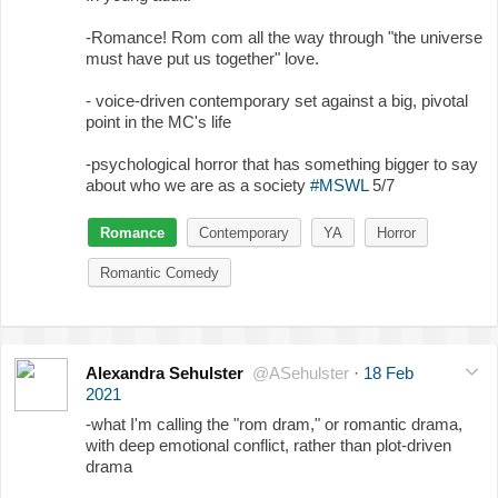
-Romance! Rom com all the way through "the universe
must have put us together" love.
- voice-driven contemporary set against a big, pivotal
point in the MC's life
-psychological horror that has something bigger to say
about who we are as a society
#MSWL
5/7
Romance
Contemporary
YA
Horror
Romantic Comedy
Alexandra Sehulster
@ASehulster
·
18 Feb
2021
-what I'm calling the "rom dram," or romantic drama,
with deep emotional conflict, rather than plot-driven
drama