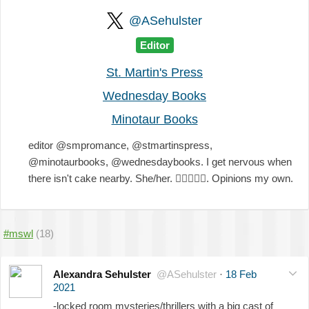
@ASehulster
Editor
St. Martin's Press
Wednesday Books
Minotaur Books
editor @smpromance, @stmartinspress,
@minotaurbooks, @wednesdaybooks. I get nervous when
there isn't cake nearby. She/her.
🏳️‍🌈
💖
💜
💙
. Opinions my own.
#mswl
(18)
Alexandra Sehulster
@ASehulster
·
18 Feb
2021
-locked room mysteries/thrillers with a big cast of