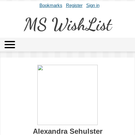
Bookmarks
Register
Sign in
MS WishList
MSWL
Agents
Literary Agencies
Editors
Publishers
Archives
About
Alexandra Sehulster