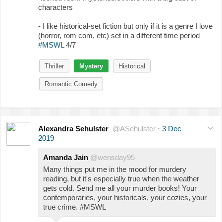
characters
- I like historical-set fiction but only if it is a genre I love
(horror, rom com, etc) set in a different time period
#MSWL
4/7
Thriller
Mystery
Historical
Romantic Comedy
Alexandra Sehulster
@ASehulster
·
3 Dec
2019
Amanda Jain
@wensday95
Many things put me in the mood for murdery
reading, but it's especially true when the weather
gets cold. Send me all your murder books! Your
contemporaries, your historicals, your cozies, your
true crime. #MSWL