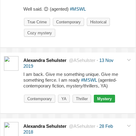
Well said.
😊
(agented)
#MSWL
True Crime
Contemporary
Historical
Cozy mystery
Alexandra Sehulster
@ASehulster
·
13 Nov
2019
I am back. Give me something unique. Give me
something fierce. I am ready
#MSWL
(agented-
contemporary fiction, mystery/thrillers, YA)
Contemporary
YA
Thriller
Mystery
Alexandra Sehulster
@ASehulster
·
28 Feb
2018