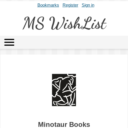
Bookmarks
Register
Sign in
MS WishList
MSWL
Agents
Literary Agencies
Editors
Publishers
Archives
About
Minotaur Books