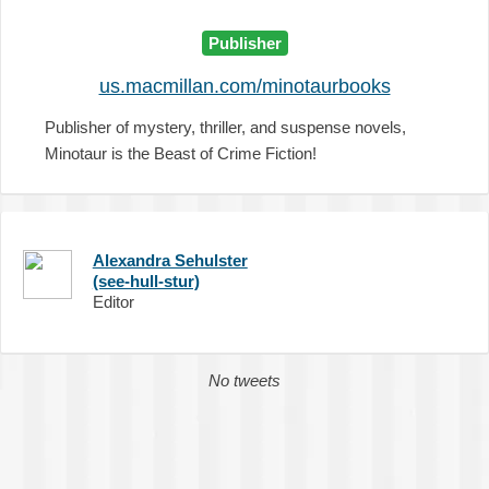
Publisher
us.macmillan.com/minotaurbooks
Publisher of mystery, thriller, and suspense novels,
Minotaur is the Beast of Crime Fiction!
Alexandra Sehulster
(see-hull-stur)
Editor
No tweets