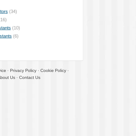
tors
(34)
16)
stants
(10)
istants
(6)
ice
·
Privacy Policy
·
Cookie Policy
·
bout Us
·
Contact Us