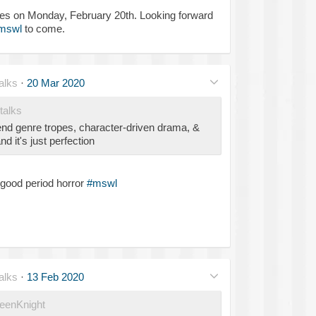
ies on Monday, February 20th. Looking forward
mswl
to come.
alks
·
20 Mar 2020
talks
end genre tropes, character-driven drama, &
d it's just perfection
y good period horror
#mswl
alks
·
13 Feb 2020
enKnight