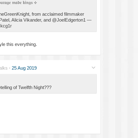
𝔬𝔲𝔯𝔞𝔤𝔢 𝔪𝔞𝔡𝔢 𝔨𝔦𝔫𝔤𝔰 ⟡
TheGreenKnight, from acclaimed filmmaker
Patel, Alicia Vikander, and @JoelEdgerton1 —
Ikcg1r
le this everything.
alks
·
25 Aug 2019
telling of Twelfth Night???