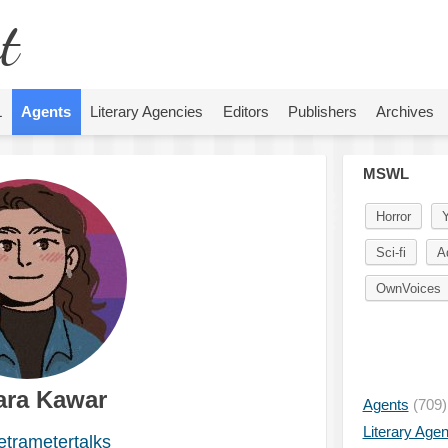
t
L
Agents
Literary Agencies
Editors
Publishers
Archives
MSWL
Horror
Sci-fi
A
OwnVoices
ra Kawar
Agents
(709)
Literary Age
trametertalks