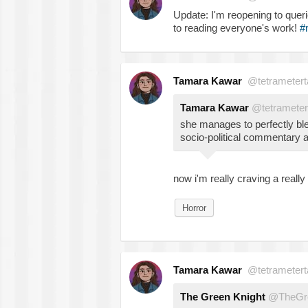
Update: I'm reopening to quer
to reading everyone's work!
#
Tamara Kawar
@tetrametert
Tamara Kawar
@tetrameter
she manages to perfectly bl
socio-political commentary an
now i'm really craving a reall
Horror
Tamara Kawar
@tetrametert
The Green Knight
@TheGre