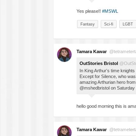
Yes please!!
#MSWL
Fantasy
Sci-fi
LGBT
Tamara Kawar
@tetrametert
OutStories Bristol
@OutSto
In King Arthur's time knight
Except for Silence, who wa
amazing Arthurian hero fro
@mshedbristol on Saturday o
hello good morning this is ama
Tamara Kawar
@tetrametert