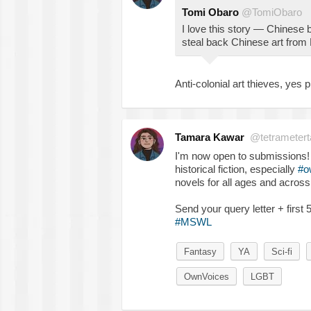
Tomi Obaro
@TomiObaro
I love this story — Chinese bi
steal back Chinese art fro
Anti-colonial art thieves, yes 
Tamara Kawar
@tetrametert
I'm now open to submissions! L
historical fiction, especially
#o
novels for all ages and across
Send your query letter + first
#MSWL
Fantasy
YA
Sci-fi
OwnVoices
LGBT