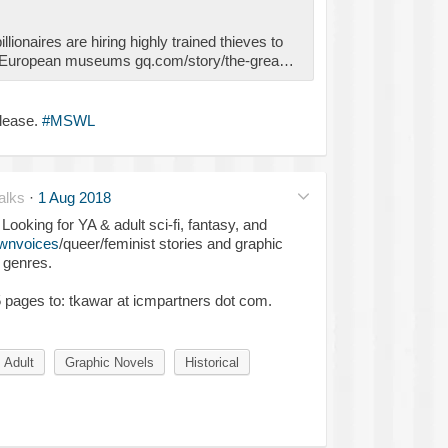
llionaires are hiring highly trained thieves to
m European museums gq.com/story/the-grea…
please.
#MSWL
alks
·
1 Aug 2018
ooking for YA & adult sci-fi, fantasy, and
wnvoices
/queer/feminist stories and graphic
 genres.
 5 pages to: tkawar at icmpartners dot com.
Adult
Graphic Novels
Historical