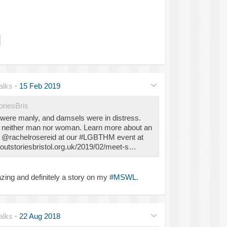
alks
·
15 Feb 2019
riesBris
s were manly, and damsels were in distress.
s neither man nor woman. Learn more about an
m @rachelrosereid at our #LGBTHM event at
utstoriesbristol.org.uk/2019/02/meet-s…
zing and definitely a story on my
#MSWL
.
alks
·
22 Aug 2018