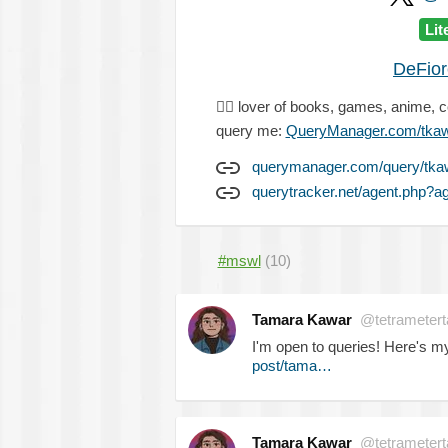
Lit
DeFio
🏳️‍🌈
lover of books, games, anime, 
query me:
QueryManager.com/tka
querymanager.com/query/tka
querytracker.net/agent.php?
#mswl
(10)
Tamara Kawar
@tetrametert
I'm open to queries! Here's 
post/tama…
Tamara Kawar
@tetrametert