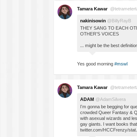
Tamara Kawar
@tetrametert
nakinisowin
@BillyRayB
THEY SANG TO EACH OT
OTHER’S VOICES
... might be the best definit
Yes good morning
#mswl
Tamara Kawar
@tetrametert
ADAM
@AdamSilvera
I'm gonna be begging for que
crowded Queer Fantasy & Qu
with asexual wizards and le
gay giants. I want books tha
twitter.com/HCCFrenzy/sta