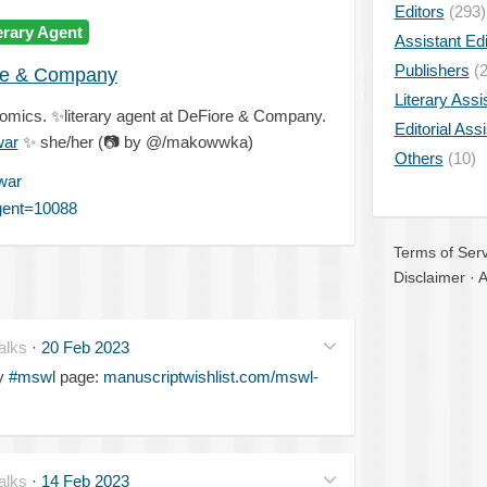
Editors
(293)
erary Agent
Assistant Edi
Publishers
(2
re & Company
Literary Assi
comics.
✨
literary agent at DeFiore & Company.
Editorial Ass
war
✨
she/her (
📷
by @/makowwka)
Others
(10)
war
agent=10088
Terms of Serv
Disclaimer
·
A
alks
·
20 Feb 2023
my
#mswl
page:
manuscriptwishlist.com/mswl-
alks
·
14 Feb 2023