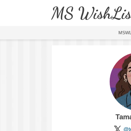
MS WishLis
MSW
Tama
@te