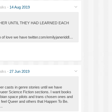
alks
·
14 Aug 2019
HER UNTIL THEY HAD LEARNED EACH
ion of love we have twitter.com/emilyjaneriddl…
alks
·
27 Jun 2019
er casts in genre stories until we have
eer Science Fiction sections. I want books
sbian space pilots and trans chosen ones and
t feel Queer and others that Happen To Be.
t…