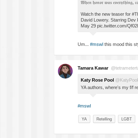
𝔚𝔥𝔢𝔫 𝔥𝔬𝔫𝔬𝔯 𝔴𝔞𝔰 𝔢𝔳𝔢𝔯𝔶𝔱𝔥𝔦𝔫𝔤, 𝔠
Watch the new teaser for #
David Lowery. Starring Dev 
May 29 pic.twitter.com/Qf02
Um...
#mswl
this mood this sty
Tamara Kawar
@tetrametert
Katy Rose Pool
@KatyPool
YA authors, where's my f/f re
#mswl
YA
Retelling
LGBT