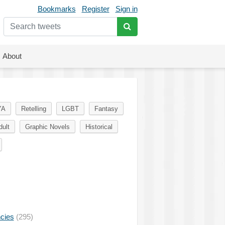
Bookmarks
Register
Sign in
About
YA
Retelling
LGBT
Fantasy
dult
Graphic Novels
Historical
ncies
(295)