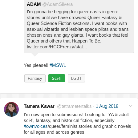
ADAM
@AdamSilvera
I'm gonna be begging for queer casts in genre
stories until we have crowded Queer Fantasy &
Queer Science Fiction sections. I want books with
asexual wizards and lesbian space pilots and trans
chosen ones and gay giants. I want books that feel
Queer and others that Happen To Be.
twitter.com/HCCFrenzy/stat…
Yes please!!
#MSWL
Fantasy
Sci-fi
LGBT
Tamara Kawar
@tetrametertalks
·
1 Aug 2018
I'm now open to submissions! Looking for YA & adult
sci-fi, fantasy, and historical fiction, especially
#ownvoices
/queer/feminist stories and graphic novels
for all ages and across genres.