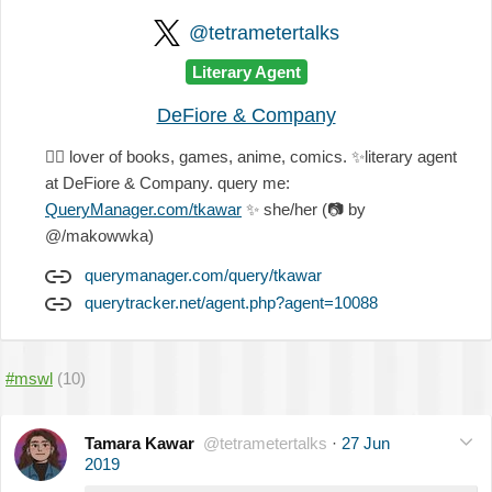
@tetrametertalks
Literary Agent
DeFiore & Company
🏳️‍🌈
lover of books, games, anime, comics.
✨
literary agent
at DeFiore & Company. query me:
QueryManager.com/tkawar
✨
she/her (
📷
by
@/makowwka)
querymanager.com/query/tkawar
querytracker.net/agent.php?agent=10088
#mswl
(10)
Tamara Kawar
@tetrametertalks
·
27 Jun
2019