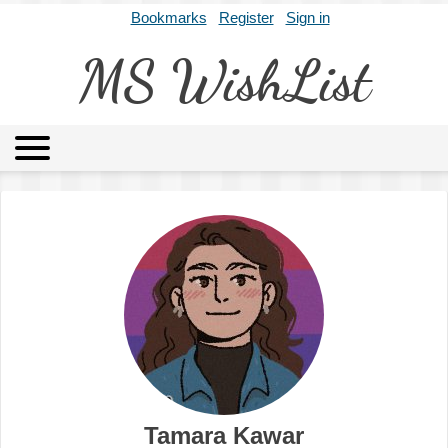
Bookmarks
Register
Sign in
MS WishList
MSWL
Agents
Literary Agencies
Editors
Publishers
Archives
About
Tamara Kawar