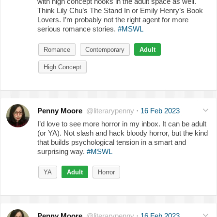
with high concept hooks in the adult space as well.
Think Lily Chu’s The Stand In or Emily Henry’s Book
Lovers. I’m probably not the right agent for more
serious romance stories.
#MSWL
Romance
Contemporary
Adult
High Concept
Penny Moore
@literarypenny
·
16 Feb 2023
I’d love to see more horror in my inbox. It can be adult
(or YA). Not slash and hack bloody horror, but the kind
that builds psychological tension in a smart and
surprising way.
#MSWL
YA
Adult
Horror
Penny Moore
@literarypenny
·
16 Feb 2023