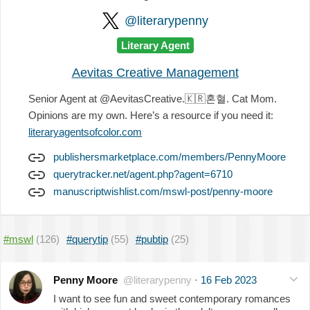
@literarypenny
Literary Agent
Aevitas Creative Management
Senior Agent at @AevitasCreative.
🇰🇷
혼혈. Cat Mom.
Opinions are my own. Here’s a resource if you need it:
literaryagentsofcolor.com
publishersmarketplace.com/members/PennyMoore
querytracker.net/agent.php?agent=6710
manuscriptwishlist.com/mswl-post/penny-moore
#mswl
(126)
#querytip
(55)
#pubtip
(25)
Penny Moore
@literarypenny
·
16 Feb 2023
I want to see fun and sweet contemporary romances