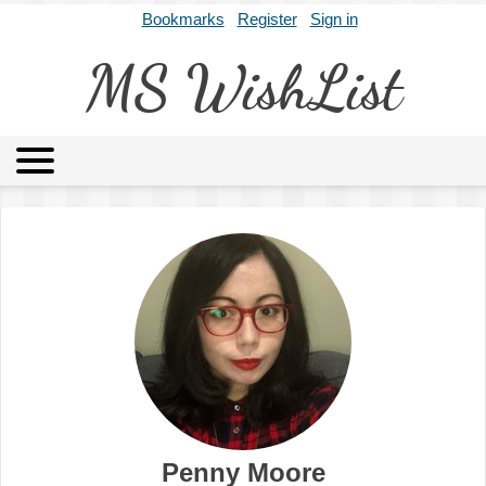
Bookmarks
Register
Sign in
MS WishList
MSWL
Agents
Literary Agencies
Editors
Publishers
Archives
About
Penny Moore