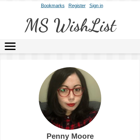
Bookmarks
Register
Sign in
MS WishList
MSWL
Agents
Literary Agencies
Editors
Publishers
Archives
About
Penny Moore