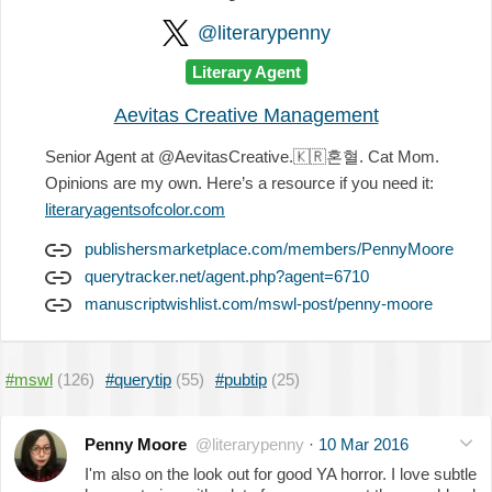
@literarypenny
Literary Agent
Aevitas Creative Management
Senior Agent at @AevitasCreative.
🇰🇷
혼혈. Cat Mom.
Opinions are my own. Here’s a resource if you need it:
literaryagentsofcolor.com
publishersmarketplace.com/members/PennyMoore
querytracker.net/agent.php?agent=6710
manuscriptwishlist.com/mswl-post/penny-moore
#mswl
(126)
#querytip
(55)
#pubtip
(25)
Penny Moore
@literarypenny
·
10 Mar 2016
I'm also on the look out for good YA horror. I love subtle