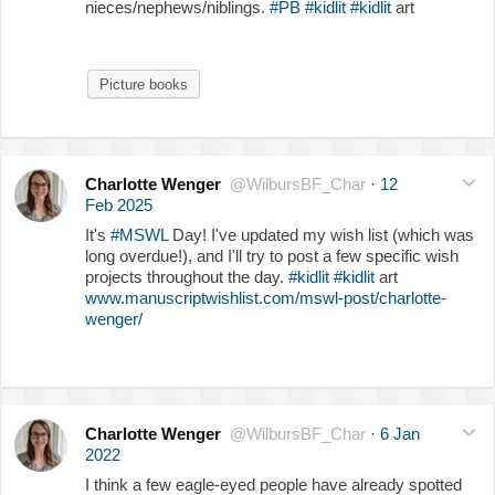
nieces/nephews/niblings.
#PB
#kidlit
#kidlit
art
Picture books
Charlotte Wenger
@WilbursBF_Char
·
12
Feb 2025
It's
#MSWL
Day! I've updated my wish list (which was
long overdue!), and I'll try to post a few specific wish
projects throughout the day.
#kidlit
#kidlit
art
www.manuscriptwishlist.com/mswl-post/charlotte-
wenger/
Charlotte Wenger
@WilbursBF_Char
·
6 Jan
2022
I think a few eagle-eyed people have already spotted