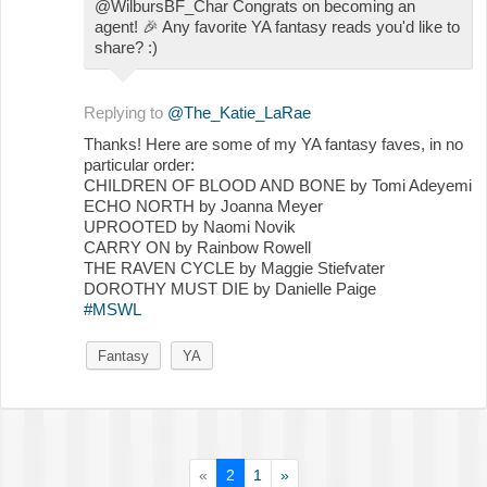
@WilbursBF_Char Congrats on becoming an
agent!
🎉
Any favorite YA fantasy reads you'd like to
share? :)
Replying to
@The_Katie_LaRae
Thanks! Here are some of my YA fantasy faves, in no
particular order:
CHILDREN OF BLOOD AND BONE by Tomi Adeyemi
ECHO NORTH by Joanna Meyer
UPROOTED by Naomi Novik
CARRY ON by Rainbow Rowell
THE RAVEN CYCLE by Maggie Stiefvater
DOROTHY MUST DIE by Danielle Paige
#MSWL
Fantasy
YA
«
2
1
»