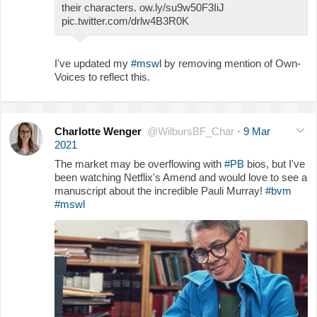
their characters. ow.ly/su9w50F3IiJ
pic.twitter.com/drlw4B3R0K
I've updated my
#mswl
by removing mention of Own-
Voices to reflect this.
Charlotte Wenger
@WilbursBF_Char
·
9 Mar
2021
The market may be overflowing with
#PB
bios, but I've
been watching Netflix's Amend and would love to see a
manuscript about the incredible Pauli Murray!
#bvm
#mswl