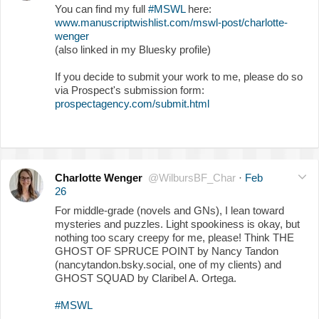
You can find my full
#MSWL
here:
www.manuscriptwishlist.com/mswl-post/charlotte-
wenger
(also linked in my Bluesky profile)
If you decide to submit your work to me, please do so
via Prospect's submission form:
prospectagency.com/submit.html
Charlotte Wenger
@WilbursBF_Char
·
Feb
26
For middle-grade (novels and GNs), I lean toward
mysteries and puzzles. Light spookiness is okay, but
nothing too scary creepy for me, please! Think THE
GHOST OF SPRUCE POINT by Nancy Tandon
(nancytandon.bsky.social, one of my clients) and
GHOST SQUAD by Claribel A. Ortega.
#MSWL