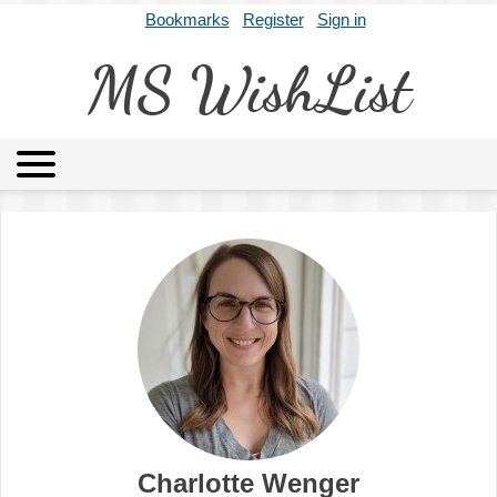
Bookmarks
Register
Sign in
MS WishList
MSWL
Agents
Literary Agencies
Editors
Publishers
Archives
About
Charlotte Wenger