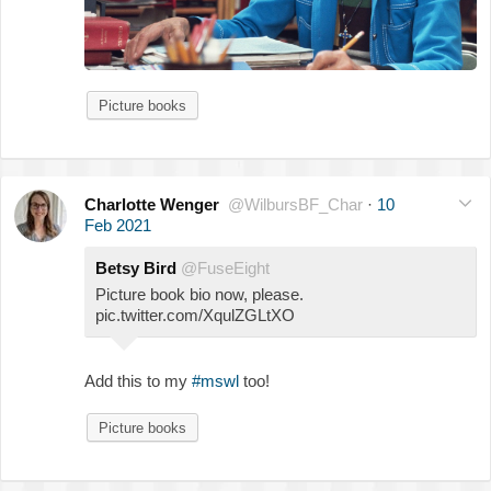
Picture books
Charlotte Wenger
@WilbursBF_Char
·
10
Feb 2021
Betsy Bird
@FuseEight
Picture book bio now, please.
pic.twitter.com/XqulZGLtXO
Add this to my
#mswl
too!
Picture books