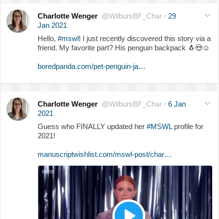
Charlotte Wenger
@WilbursBF_Char
·
29
Jan 2021
Hello,
#mswl
! I just recently discovered this story via a
friend. My favorite part? His penguin backpack
🐧
😍
☺️
boredpanda.com/pet-penguin-ja…
Charlotte Wenger
@WilbursBF_Char
·
6 Jan
2021
Guess who FINALLY updated her
#MSWL
profile for
2021!
manuscriptwishlist.com/mswl-post/char…