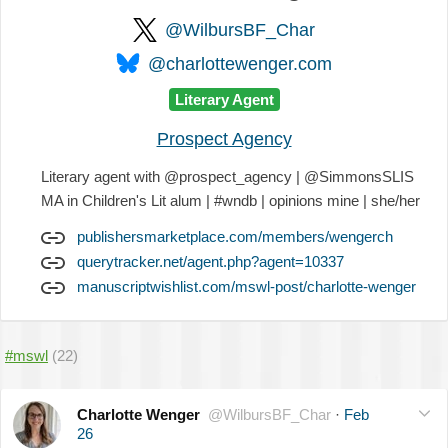
@WilbursBF_Char
@charlottewenger.com
Literary Agent
Prospect Agency
Literary agent with @prospect_agency | @SimmonsSLIS
MA in Children's Lit alum | #wndb | opinions mine | she/her
publishersmarketplace.com/members/wengerch
querytracker.net/agent.php?agent=10337
manuscriptwishlist.com/mswl-post/charlotte-wenger
#mswl
(22)
Charlotte Wenger
@WilbursBF_Char
·
Feb
26