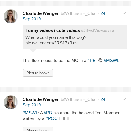
Charlotte Wenger
@WilbursBF_Char
·
24
Sep 2019
Funny videos / cute videos
@BestVideosviral
What would you name this dog?
pic.twitter.com/3RS17kfLqv
This floof needs to be the MC in a
#PB
!
😍
#MSWL
Picture books
Charlotte Wenger
@WilbursBF_Char
·
24
Sep 2019
#MSWL
: A
#PB
bio about the beloved Toni Morrison
written by a
#POC
✍🏾
✍🏿
Picture books