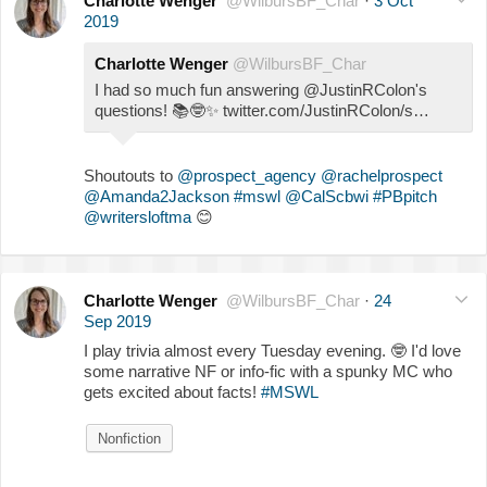
Charlotte Wenger
@WilbursBF_Char
·
3 Oct
2019
Charlotte Wenger
@WilbursBF_Char
I had so much fun answering @JustinRColon's
questions!
📚
🤓
✨
twitter.com/JustinRColon/s…
Shoutouts to
@prospect_agency
@rachelprospect
@Amanda2Jackson
#mswl
@CalScbwi
#PBpitch
@writersloftma
😊
Charlotte Wenger
@WilbursBF_Char
·
24
Sep 2019
I play trivia almost every Tuesday evening.
🤓
I'd love
some narrative NF or info-fic with a spunky MC who
gets excited about facts!
#MSWL
Nonfiction