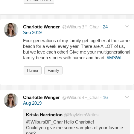
Charlotte Wenger
@WilbursBF_Char
·
24
Sep 2019
Four generations of my family get together at the same
beach for a week every year. There are A LOT of us,
but we love each other! Give me your multigenerational
family beach stories with humor and heart!
#MSWL
Humor
Family
Charlotte Wenger
@WilbursBF_Char
·
16
Aug 2019
Krista Harrington
@BoyMomWrites
@WilbursBF_Char Hello Charlotte!
Could you give me some samples of your favorite
pbs?