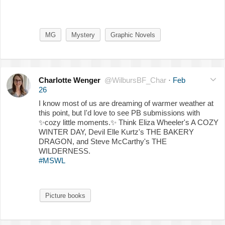
MG
Mystery
Graphic Novels
Charlotte Wenger
@WilbursBF_Char
·
Feb
26
I know most of us are dreaming of warmer weather at
this point, but I'd love to see PB submissions with
✨
cozy little moments.
✨
Think Eliza Wheeler's A COZY
WINTER DAY, Devil Elle Kurtz's THE BAKERY
DRAGON, and Steve McCarthy's THE
WILDERNESS.
#MSWL
Picture books