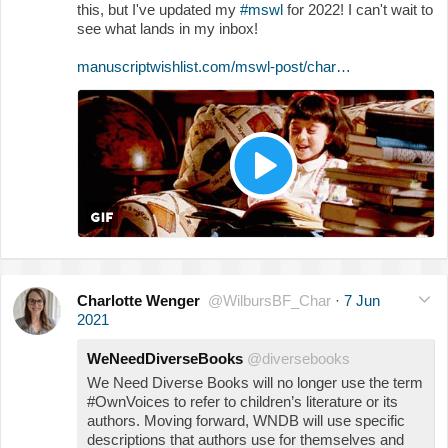
this, but I've updated my
#mswl
for 2022! I can't wait to
see what lands in my inbox!
manuscriptwishlist.com/mswl-post/char…
Charlotte Wenger
@WilbursBF_Char
·
7 Jun
2021
WeNeedDiverseBooks
@diversebooks
We Need Diverse Books will no longer use the term
#OwnVoices to refer to children’s literature or its
authors. Moving forward, WNDB will use specific
descriptions that authors use for themselves and