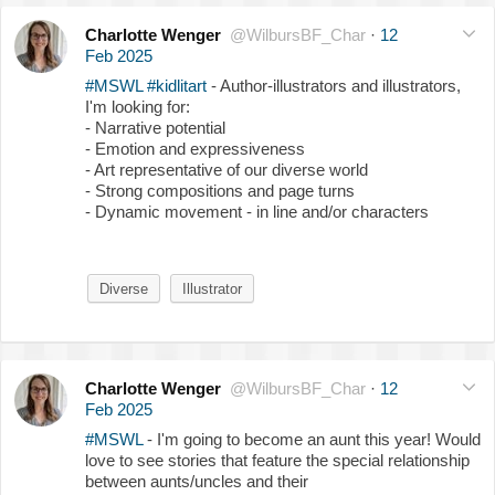
Charlotte Wenger
@WilbursBF_Char
·
12
Feb 2025
#MSWL
#kidlitart
- Author-illustrators and illustrators,
I'm looking for:
- Narrative potential
- Emotion and expressiveness
- Art representative of our diverse world
- Strong compositions and page turns
- Dynamic movement - in line and/or characters
Diverse
Illustrator
Charlotte Wenger
@WilbursBF_Char
·
12
Feb 2025
#MSWL
- I'm going to become an aunt this year! Would
love to see stories that feature the special relationship
between aunts/uncles and their