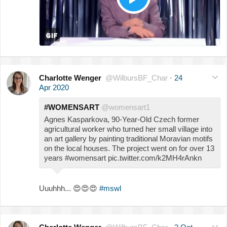
Charlotte Wenger
@WilbursBF_Char
·
24
Apr 2020
#WOMENSART
@womensart1
Agnes Kasparkova, 90-Year-Old Czech former
agricultural worker who turned her small village into
an art gallery by painting traditional Moravian motifs
on the local houses. The project went on for over 13
years #womensart pic.twitter.com/k2MH4rAnkn
Uuuhhh...
😍
😍
😍
#mswl