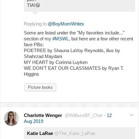
TIA!
😃
Replying to
@BoyMomWrites
Some are listed under the "My favorites include..."
section of my
#MSWL
, but here are a few other recent
fave PBs:
POETREE by Shauna LaVoy Reynolds, illus by
Shahrzad Maydani
MY HEART by Corinna Luyken
WE DON'T EAT OUR CLASSMATES by Ryan T.
Higgins
Picture books
Charlotte Wenger
@WilbursBF_Char
·
12
Aug 2019
Katie LaRae
@The_Katie_LaRae