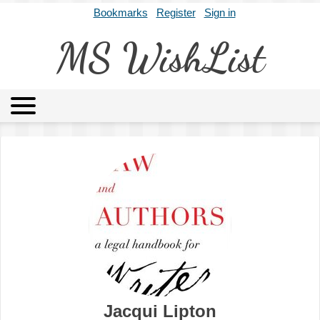
Bookmarks
Register
Sign in
MS WishList
MSWL
Agents
Literary Agencies
Editors
Publishers
Archives
About
Jacqui Lipton