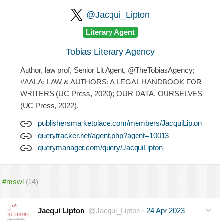
@Jacqui_Lipton
Literary Agent
Tobias Literary Agency
Author, law prof, Senior Lit Agent, @TheTobiasAgency;
#AALA; LAW & AUTHORS: A LEGAL HANDBOOK FOR
WRITERS (UC Press, 2020); OUR DATA, OURSELVES
(UC Press, 2022).
publishersmarketplace.com/members/JacquiLipton
querytracker.net/agent.php?agent=10013
querymanager.com/query/JacquiLipton
#mswl
(14)
Jacqui Lipton
@Jacqui_Lipton
·
24 Apr 2023