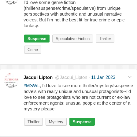
I'd love some genre fiction
(thriller/suspense/crime/speculative) from unique
perspectives with authentic and unusual narrative
voices. But I'm not the best fit for true crime or epic
fantasy.
Suspense
Speculative Fiction
Thriller
Crime
Jacqui Lipton
@Jacqui_Lipton
·
11 Jan 2023
#MSWL
, I'd love to see more thriller/mystery/suspense
novels with really unique and unusual protagonists--I'd
love to see protagonists who are not current or ex-law
enforcement agents; unusual people at the center of a
mystery please!
Thriller
Mystery
Suspense