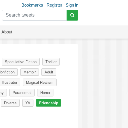
Bookmarks
Register
Sign in
About
Speculative Fiction
Thriller
onfiction
Memoir
Adult
Illustrator
Magical Realism
sy
Paranormal
Horror
Diverse
YA
Friendship