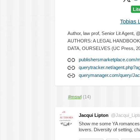
Lit
Tobias 
Author, law prof, Senior Lit Agen
AUTHORS: A LEGAL HANDBOOK F
DATA, OURSELVES (UC Press, 20
publishersmarketplace.com/m
querytracker.net/agent.php?
querymanager.com/query/Jacq
#mswl
(14)
Jacqui Lipton
@Jacqui_Lipt
Show me some YA romances!! P
lovers. Diversity of setting, c