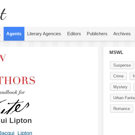
t
L
Agents
Literary Agencies
Editors
Publishers
Archives
MSWL
Suspense
Crime
N
Mystery
Urban Fanta
Romance
ui Lipton
acqui_Lipton