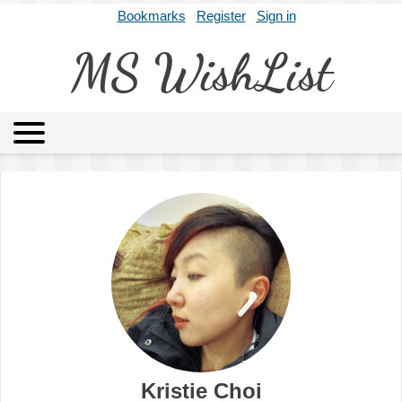
Bookmarks
Register
Sign in
MS WishList
MSWL
Agents
Literary Agencies
Editors
Publishers
Archives
About
Kristie Choi