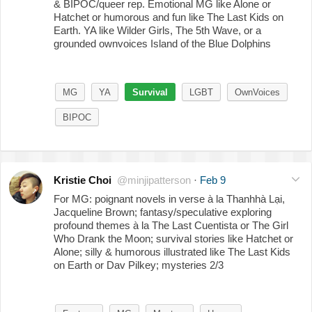
& BIPOC/queer rep. Emotional MG like Alone or
Hatchet or humorous and fun like The Last Kids on
Earth. YA like Wilder Girls, The 5th Wave, or a
grounded ownvoices Island of the Blue Dolphins
MG
YA
Survival
LGBT
OwnVoices
BIPOC
Kristie Choi
@minjipatterson
·
Feb 9
For MG: poignant novels in verse à la Thanhhà Lại,
Jacqueline Brown; fantasy/speculative exploring
profound themes à la The Last Cuentista or The Girl
Who Drank the Moon; survival stories like Hatchet or
Alone; silly & humorous illustrated like The Last Kids
on Earth or Dav Pilkey; mysteries 2/3