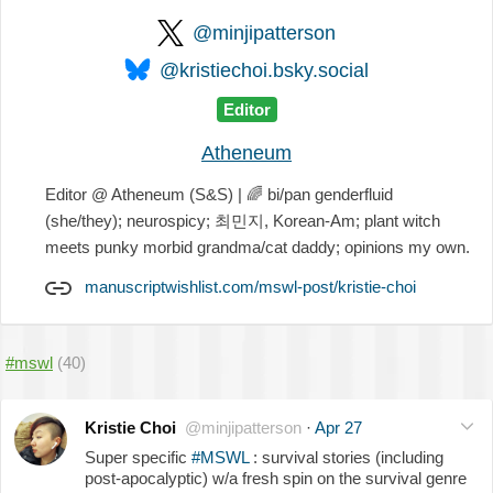
@minjipatterson
@kristiechoi.bsky.social
Editor
Atheneum
Editor @ Atheneum (S&S) |
🌈
bi/pan genderfluid
(she/they); neurospicy; 최민지, Korean-Am; plant witch
meets punky morbid grandma/cat daddy; opinions my own.
manuscriptwishlist.com/mswl-post/kristie-choi
#mswl
(40)
Kristie Choi
@minjipatterson
·
Apr 27
Super specific
#MSWL
: survival stories (including
post-apocalyptic) w/a fresh spin on the survival genre