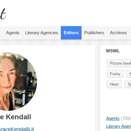
t
L
Agents
Literary Agencies
Editors
Publishers
Archives
MSWL
Picture boo
Funny
H
Heist
S
e Kendall
Agents
(709)
Literary Age
aceKendallLit