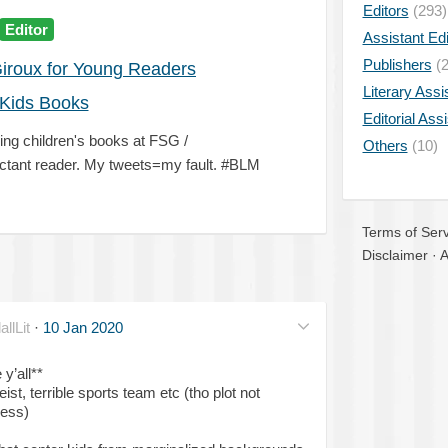
Editors
(293)
Editor
Assistant Edi
Publishers
(2
Giroux for Young Readers
Literary Assi
Kids Books
Editorial Ass
ling children's books at FSG /
Others
(10)
ant reader. My tweets=my fault. #BLM
Terms of Serv
Disclaimer
·
A
lLit
·
10 Jan 2020
y’all**
t, terrible sports team etc (tho plot not
ness)