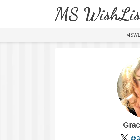
MS WishLis
MSW
Grac
@Gr