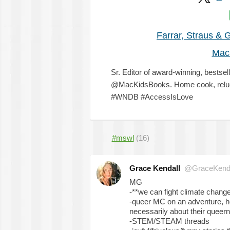
Farrar, Straus & 
Mac
Sr. Editor of award-winning, bestsel
@MacKidsBooks. Home cook, reluct
#WNDB #AccessIsLove
#mswl
(16)
Grace Kendall
@GraceKendal
MG
-**we can fight climate change 
-queer MC on an adventure, heis
necessarily about their queer
-STEM/STEAM threads