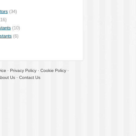
tors
(34)
16)
stants
(10)
istants
(6)
ice
·
Privacy Policy
·
Cookie Policy
·
bout Us
·
Contact Us