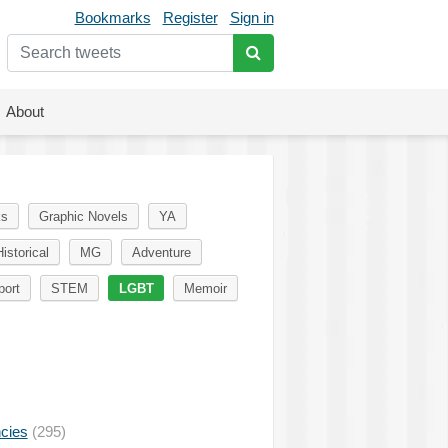
Bookmarks
Register
Sign in
About
ks
Graphic Novels
YA
istorical
MG
Adventure
port
STEM
LGBT
Memoir
ncies
(295)