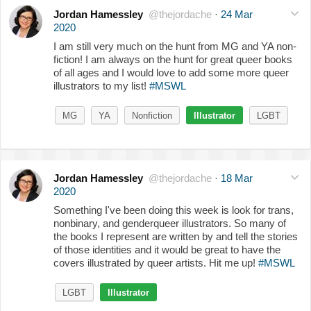
Jordan Hamessley
@thejordache
·
24 Mar
2020
I am still very much on the hunt from MG and YA non-
fiction! I am always on the hunt for great queer books
of all ages and I would love to add some more queer
illustrators to my list!
#MSWL
MG
YA
Nonfiction
Illustrator
LGBT
Jordan Hamessley
@thejordache
·
18 Mar
2020
Something I've been doing this week is look for trans,
nonbinary, and genderqueer illustrators. So many of
the books I represent are written by and tell the stories
of those identities and it would be great to have the
covers illustrated by queer artists. Hit me up!
#MSWL
LGBT
Illustrator