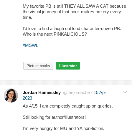
My favorite PB is still THEY ALL SAW A CAT because
the visual journey of that book makes me cry every
time.
I'd love to find a laugh out loud character-driven PB.
Who is the next PINKALICIOUS?
#MSWL
Picture books
Illustrator
Jordan Hamessley
@thejordache
·
15 Apr
2023
As 4/15, I am completely caught up on queries.
Still looking for author/illustrators!
I'm very hungry for MG and YA non-fiction.