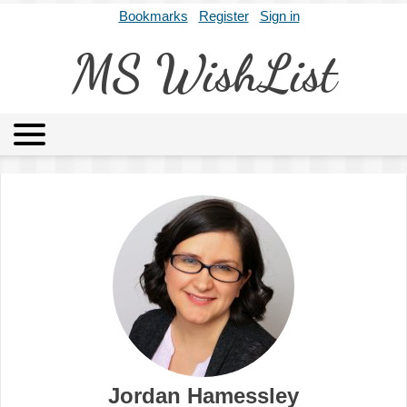
Bookmarks
Register
Sign in
MS WishList
MSWL
Agents
Literary Agencies
Editors
Publishers
Archives
About
Jordan Hamessley