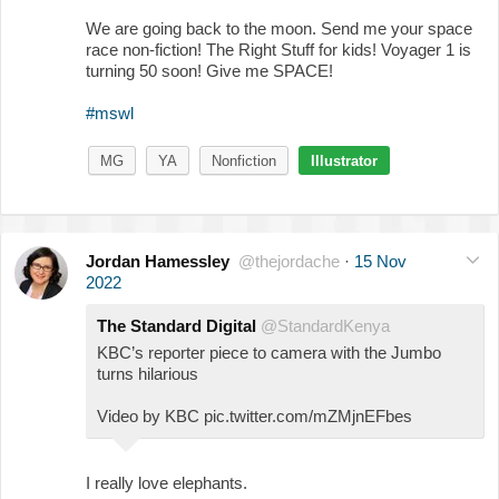
We are going back to the moon. Send me your space
race non-fiction! The Right Stuff for kids! Voyager 1 is
turning 50 soon! Give me SPACE!
#mswl
MG
YA
Nonfiction
Illustrator
Jordan Hamessley
@thejordache
·
15 Nov
2022
The Standard Digital
@StandardKenya
KBC’s reporter piece to camera with the Jumbo
turns hilarious
Video by KBC pic.twitter.com/mZMjnEFbes
I really love elephants.