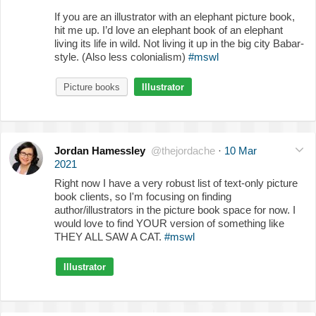
If you are an illustrator with an elephant picture book,
hit me up. I’d love an elephant book of an elephant
living its life in wild. Not living it up in the big city Babar-
style. (Also less colonialism)
#mswl
Picture books
Illustrator
Jordan Hamessley
@thejordache
·
10 Mar
2021
Right now I have a very robust list of text-only picture
book clients, so I'm focusing on finding
author/illustrators in the picture book space for now. I
would love to find YOUR version of something like
THEY ALL SAW A CAT.
#mswl
Illustrator