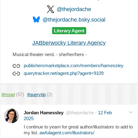
@thejordache
@thejordache.bsky.social
Literary Agent
JABberwocky Literary Agency
Musical theater nerd. - she/her/hers -
publishersmarketplace.com/members/hamessley
querytracker.net/agent.php?agent=9109
#mswl
(57)
#querytip
(2)
Jordan Hamessley
@thejordache
·
12 Feb
2025
I continue to yearn for great author/illustrators to add to
my list.
awfulagent.com/illustrators/