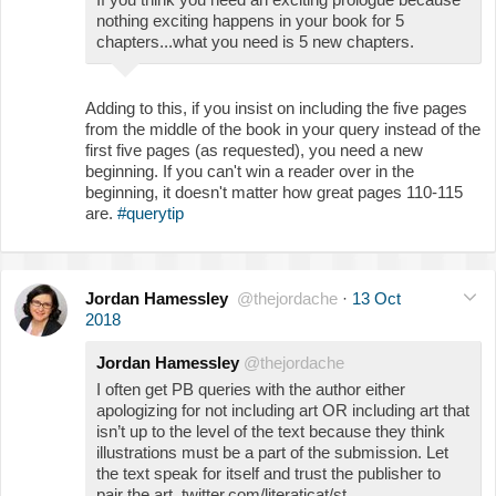
nothing exciting happens in your book for 5
chapters...what you need is 5 new chapters.
Adding to this, if you insist on including the five pages
from the middle of the book in your query instead of the
first five pages (as requested), you need a new
beginning. If you can't win a reader over in the
beginning, it doesn't matter how great pages 110-115
are.
#querytip
Jordan Hamessley
@thejordache
·
13 Oct
2018
Jordan Hamessley
@thejordache
I often get PB queries with the author either
apologizing for not including art OR including art that
isn’t up to the level of the text because they think
illustrations must be a part of the submission. Let
the text speak for itself and trust the publisher to
pair the art. twitter.com/literaticat/st…