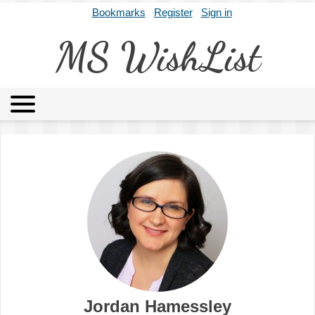
Bookmarks
Register
Sign in
MS WishList
MSWL
Agents
Literary Agencies
Editors
Publishers
Archives
About
Jordan Hamessley