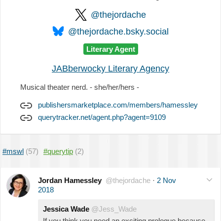
@thejordache
@thejordache.bsky.social
Literary Agent
JABberwocky Literary Agency
Musical theater nerd. - she/her/hers -
publishersmarketplace.com/members/hamessley
querytracker.net/agent.php?agent=9109
#mswl
(57)
#querytip
(2)
Jordan Hamessley
@thejordache
·
2 Nov
2018
Jessica Wade
@Jess_Wade
If you think you need an exciting prologue because