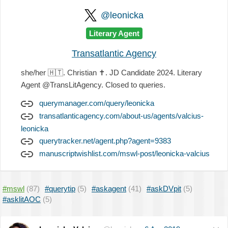
@leonicka
Literary Agent
Transatlantic Agency
she/her
🇭🇹
. Christian
✝️
. JD Candidate 2024. Literary
Agent @TransLitAgency. Closed to queries.
querymanager.com/query/leonicka
transatlanticagency.com/about-us/agents/valcius-
leonicka
querytracker.net/agent.php?agent=9383
manuscriptwishlist.com/mswl-post/leonicka-valcius
#mswl
(87)
#querytip
(5)
#askagent
(41)
#askDVpit
(5)
#asklitAOC
(5)