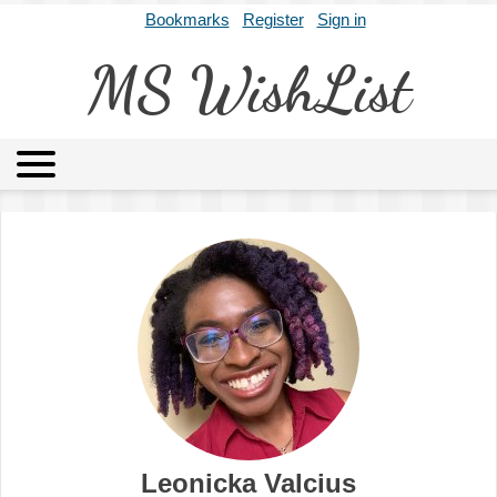
Bookmarks
Register
Sign in
MS WishList
MSWL
Agents
Literary Agencies
Editors
Publishers
Archives
About
Leonicka Valcius