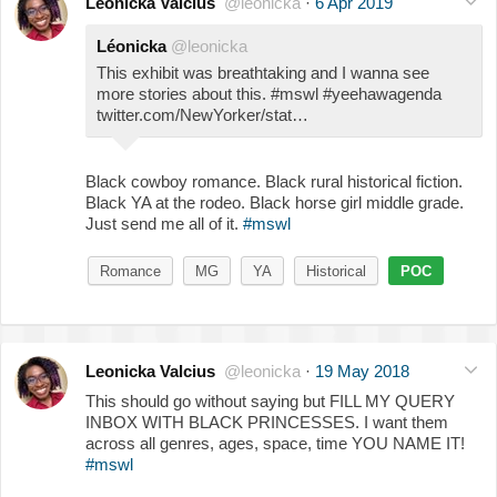
Leonicka Valcius
@leonicka
·
6 Apr 2019
Léonicka
@leonicka
This exhibit was breathtaking and I wanna see
more stories about this. #mswl #yeehawagenda
twitter.com/NewYorker/stat…
Black cowboy romance. Black rural historical fiction.
Black YA at the rodeo. Black horse girl middle grade.
Just send me all of it.
#mswl
Romance
MG
YA
Historical
POC
Leonicka Valcius
@leonicka
·
19 May 2018
This should go without saying but FILL MY QUERY
INBOX WITH BLACK PRINCESSES. I want them
across all genres, ages, space, time YOU NAME IT!
#mswl