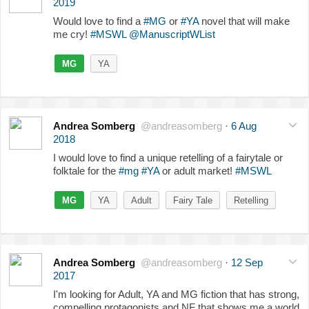
2019
Would love to find a
#MG
or
#YA
novel that will make
me cry!
#MSWL
@ManuscriptWList
MG
YA
Andrea Somberg
@andreasomberg
·
6 Aug
2018
I would love to find a unique retelling of a fairytale or
folktale for the
#mg
#YA
or adult market!
#MSWL
MG
YA
Adult
Fairy Tale
Retelling
Andrea Somberg
@andreasomberg
·
12 Sep
2017
I'm looking for Adult, YA and MG fiction that has strong,
compelling protagonists and NF that shows me a world