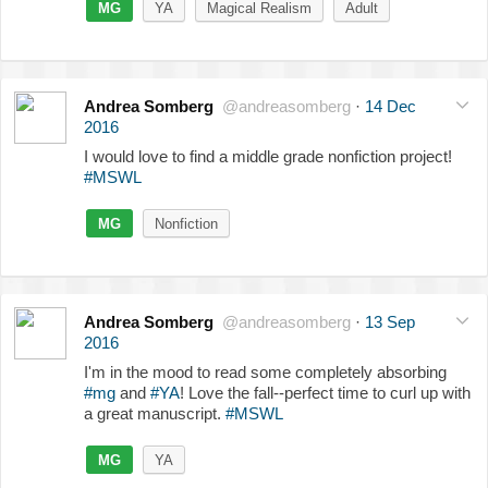
MG
YA
Magical Realism
Adult
Andrea Somberg
@andreasomberg
·
14 Dec
2016
I would love to find a middle grade nonfiction project!
#MSWL
MG
Nonfiction
Andrea Somberg
@andreasomberg
·
13 Sep
2016
I'm in the mood to read some completely absorbing
#mg
and
#YA
! Love the fall--perfect time to curl up with
a great manuscript.
#MSWL
MG
YA