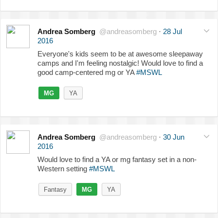
Andrea Somberg
@andreasomberg
·
28 Jul
2016
Everyone's kids seem to be at awesome sleepaway
camps and I'm feeling nostalgic! Would love to find a
good camp-centered mg or YA
#MSWL
MG
YA
Andrea Somberg
@andreasomberg
·
30 Jun
2016
Would love to find a YA or mg fantasy set in a non-
Western setting
#MSWL
Fantasy
MG
YA