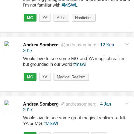
I'm not familiar with
#MSWL
MG
YA
Adult
Nonfiction
Andrea Somberg
@andreasomberg
·
12 Sep
2017
Would love to see some MG and YA magical realism
but grounded in our world
#mswl
MG
YA
Magical Realism
Andrea Somberg
@andreasomberg
·
4 Jan
2017
Would love to see some great magical realism--adult,
YA or MG
#MSWL