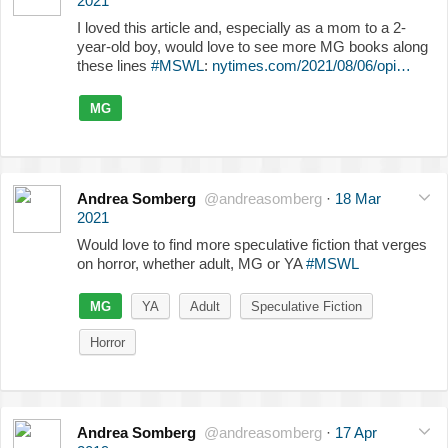
2021
I loved this article and, especially as a mom to a 2-
year-old boy, would love to see more MG books along
these lines
#MSWL
:
nytimes.com/2021/08/06/opi…
MG
Andrea Somberg
@andreasomberg
·
18 Mar
2021
Would love to find more speculative fiction that verges
on horror, whether adult, MG or YA
#MSWL
MG
YA
Adult
Speculative Fiction
Horror
Andrea Somberg
@andreasomberg
·
17 Apr