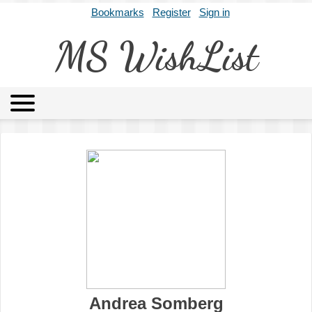
Bookmarks
Register
Sign in
MS WishList
MSWL
Agents
Literary Agencies
Editors
Publishers
Archives
About
Andrea Somberg