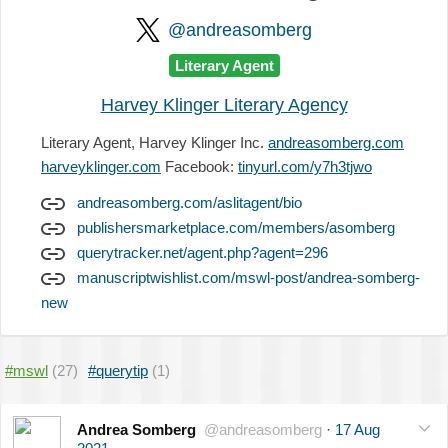
@andreasomberg
Literary Agent
Harvey Klinger Literary Agency
Literary Agent, Harvey Klinger Inc.
andreasomberg.com
harveyklinger.com
Facebook:
tinyurl.com/y7h3tjwo
andreasomberg.com/aslitagent/bio
publishersmarketplace.com/members/asomberg
querytracker.net/agent.php?agent=296
manuscriptwishlist.com/mswl-post/andrea-somberg-
new
#mswl
(27)
#querytip
(1)
Andrea Somberg
@andreasomberg
·
17 Aug