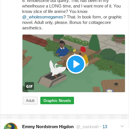
6: Wholesome but quirky. This has been in my
wheelhouse a LONG time, and I want more of it. You
know slice of life anime? You know
@_wholesomegames
? That. In book form, or graphic
novel. Adult only, please. Bonus for cottagecore
aesthetics.
Adult
Graphic Novels
Emmy Nordstrom Higdon
@_saskeah
·
13