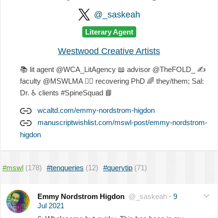
@_saskeah
Literary Agent
Westwood Creative Artists
📚
lit agent @WCA_LitAgency
📖
advisor @TheFOLD_
✍
faculty @MSWLMA
🐕‍🦺
recovering PhD
🌈
they/them; Sal:
Dr.
♿
clients #SpineSquad
📘
wcaltd.com/emmy-nordstrom-higdon
manuscriptwishlist.com/mswl-post/emmy-nordstrom-
higdon
#mswl
(178)
#tenqueries
(12)
#querytip
(71)
Emmy Nordstrom Higdon
@_saskeah
·
9
Jul 2021