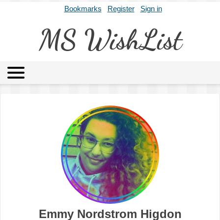
Bookmarks
Register
Sign in
MS WishList
MSWL
Agents
Literary Agencies
Editors
Publishers
Archives
About
Emmy Nordstrom Higdon