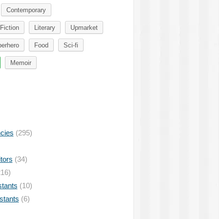
Contemporary
Fiction
Literary
Upmarket
erhero
Food
Sci-fi
Memoir
ncies
(295)
tors
(34)
16)
stants
(10)
istants
(6)