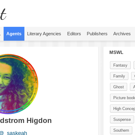
t
L
Agents
Literary Agencies
Editors
Publishers
Archives
MSWL
Fantasy
Family
Ghost
A
Picture boo
High Concep
dstrom Higdon
Suspense
Southern
@_saskeah