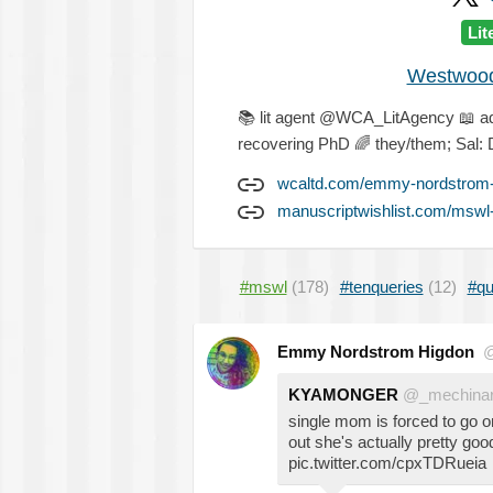
Lit
Westwood 
📚
lit agent @WCA_LitAgency
📖
a
recovering PhD
🌈
they/them; Sal: 
wcaltd.com/emmy-nordstrom-
manuscriptwishlist.com/mswl
#mswl
(178)
#tenqueries
(12)
#qu
Emmy Nordstrom Higdon
@
KYAMONGER
@_mechinar
single mom is forced to go o
out she's actually pretty goo
pic.twitter.com/cpxTDRueia