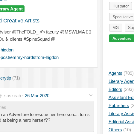
Illustrator
erary Agent
Speculative 
Creative Artists
MG
Sup
dvisor @TheFOLD_
✍
faculty @MSWLMA
🐕‍🦺
Adventure
Dr.
♿
clients #SpineSquad
📘
higdon
-post/emmy-nordstrom-higdon
Agents
(709)
erytip
(71)
Literary Age
Editors
(293)
_saskeah
·
26 Mar 2020
Assistant Edi
Publishers
(2
ies
Literary Assi
n an Adventure to rescue her hero son.... turns
d at being a hero herself??
Editorial Ass
Others
(10)