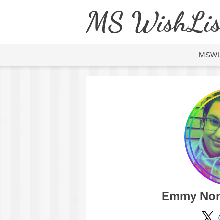
MS WishLis
MSW
Emmy Nor