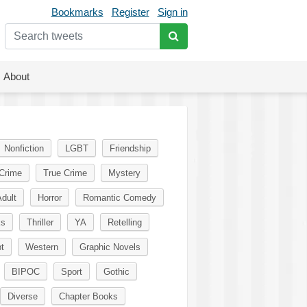
Bookmarks
Register
Sign in
About
Nonfiction
LGBT
Friendship
Crime
True Crime
Mystery
dult
Horror
Romantic Comedy
ks
Thriller
YA
Retelling
t
Western
Graphic Novels
BIPOC
Sport
Gothic
Diverse
Chapter Books