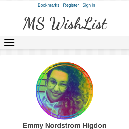
Bookmarks
Register
Sign in
MS WishList
MSWL
Agents
Literary Agencies
Editors
Publishers
Archives
About
Emmy Nordstrom Higdon