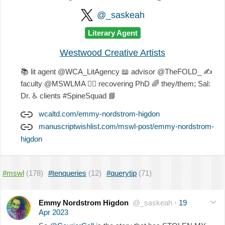
@_saskeah
Literary Agent
Westwood Creative Artists
📚
lit agent @WCA_LitAgency
📖
advisor @TheFOLD_
✍
faculty @MSWLMA
🐕‍🦺
recovering PhD
🌈
they/them; Sal:
Dr.
♿
clients #SpineSquad
📘
wcaltd.com/emmy-nordstrom-higdon
manuscriptwishlist.com/mswl-post/emmy-nordstrom-
higdon
#mswl
(178)
#tenqueries
(12)
#querytip
(71)
Emmy Nordstrom Higdon
@_saskeah
·
19
Apr 2023