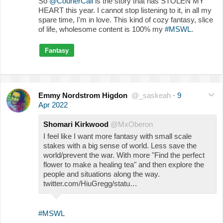
So
@CourierCall
is the story that has STOLEN MY
HEART this year. I cannot stop listening to it, in all my
spare time, I'm in love. This kind of cozy fantasy, slice
of life, wholesome content is 100% my
#MSWL
.
Fantasy
Emmy Nordstrom Higdon
@_saskeah
·
9
Apr 2022
Shomari Kirkwood
@MxOberon
I feel like I want more fantasy with small scale
stakes with a big sense of world. Less save the
world/prevent the war. With more "Find the perfect
flower to make a healing tea" and then explore the
people and situations along the way.
twitter.com/HiuGregg/statu…
#MSWL