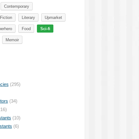
Contemporary
Fiction
Literary
Upmarket
erhero
Food
Sci-fi
Memoir
ncies
(295)
tors
(34)
16)
stants
(10)
istants
(6)