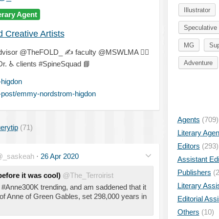
Illustrator
erary Agent
Speculative 
Creative Artists
MG
Sup
dvisor @TheFOLD_
✍
faculty @MSWLMA
🐕‍🦺
Adventure
Dr.
♿
clients #SpineSquad
📘
higdon
-post/emmy-nordstrom-higdon
Agents
(709)
erytip
(71)
Literary Age
Editors
(293)
_saskeah
·
26 Apr 2020
Assistant Edi
Publishers
(2
efore it was cool)
@The_Terroirist
Literary Assi
w #Anne300K trending, and am saddened that it
 of Anne of Green Gables, set 298,000 years in
Editorial Ass
Others
(10)