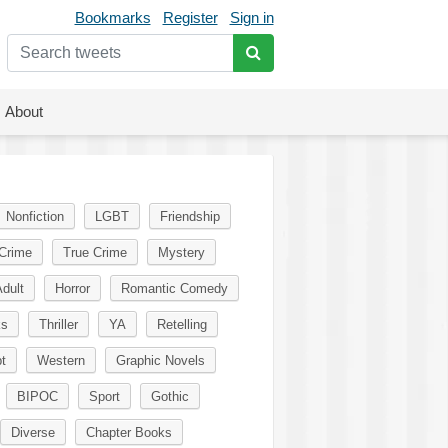
Bookmarks
Register
Sign in
About
Nonfiction
LGBT
Friendship
Crime
True Crime
Mystery
dult
Horror
Romantic Comedy
ks
Thriller
YA
Retelling
t
Western
Graphic Novels
BIPOC
Sport
Gothic
Diverse
Chapter Books