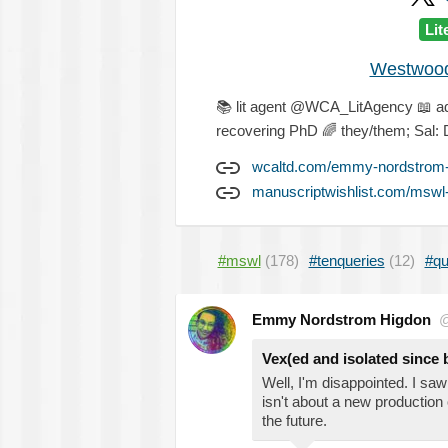
Lit
Westwood 
📚
lit agent @WCA_LitAgency
📖
a
recovering PhD
🌈
they/them; Sal: 
wcaltd.com/emmy-nordstrom-
manuscriptwishlist.com/mswl
#mswl
(178)
#tenqueries
(12)
#qu
Emmy Nordstrom Higdon
@
Vex(ed and isolated since b
Well, I'm disappointed. I sa
isn't about a new production
the future.