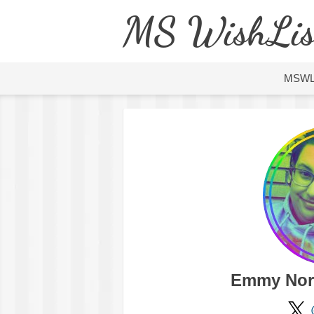
MS WishLis
MSW
Emmy Nor