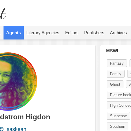
t
L
Agents
Literary Agencies
Editors
Publishers
Archives
MSWL
Fantasy
Family
Ghost
A
Picture boo
High Concep
dstrom Higdon
Suspense
Southern
@_saskeah