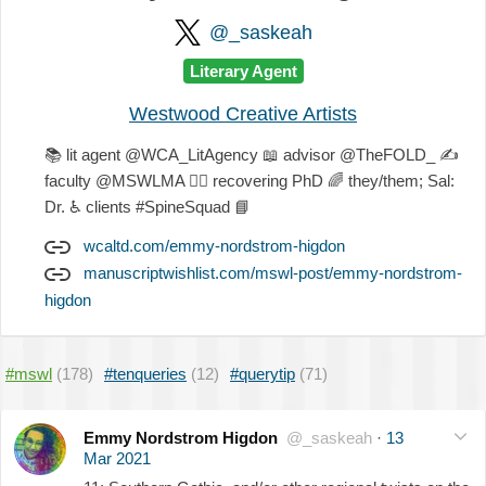
@_saskeah
Literary Agent
Westwood Creative Artists
📚
lit agent @WCA_LitAgency
📖
advisor @TheFOLD_
✍
faculty @MSWLMA
🐕‍🦺
recovering PhD
🌈
they/them; Sal:
Dr.
♿
clients #SpineSquad
📘
wcaltd.com/emmy-nordstrom-higdon
manuscriptwishlist.com/mswl-post/emmy-nordstrom-
higdon
#mswl
(178)
#tenqueries
(12)
#querytip
(71)
Emmy Nordstrom Higdon
@_saskeah
·
13
Mar 2021