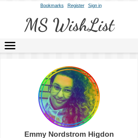
Bookmarks
Register
Sign in
MS WishList
MSWL
Agents
Literary Agencies
Editors
Publishers
Archives
About
Emmy Nordstrom Higdon